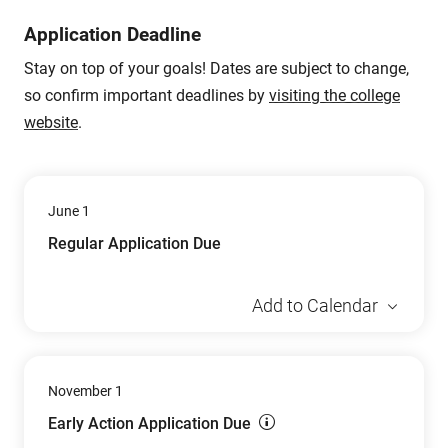
Application Deadline
Stay on top of your goals! Dates are subject to change,
so confirm important deadlines by
visiting the college
website
.
June 1
Regular Application Due
Add to Calendar
November 1
Early Action Application Due