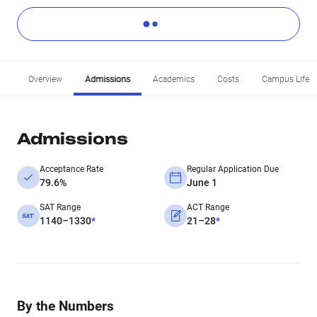
Overview
Admissions
Academics
Costs
Campus Life
Admissions
Acceptance Rate
Regular Application Due
79.6%
June 1
SAT Range
ACT Range
1140–1330
*
21–28
*
By the Numbers