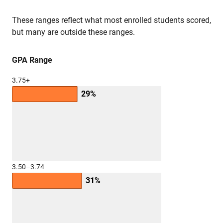
These ranges reflect what most enrolled students scored,
but many are outside these ranges.
GPA Range
3.75+
29%
3.50–3.74
31%