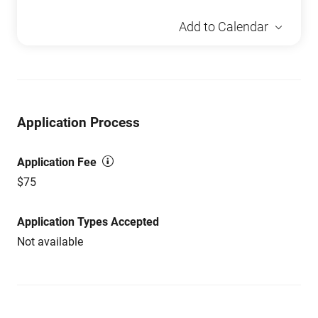
Add to Calendar
Application Process
Application Fee
$75
Application Types Accepted
Not available