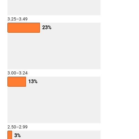
3.25–3.49
23%
3.00–3.24
13%
2.50–2.99
3%