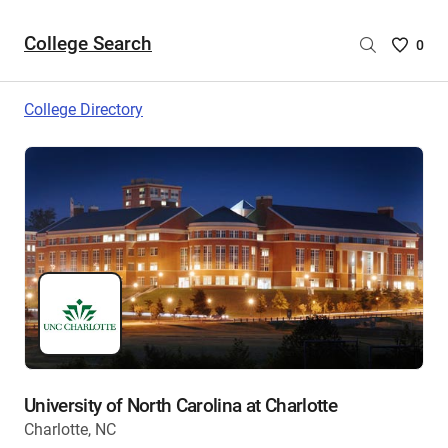
College Search
Saved
0
College
List
College Directory
-
no
College
are
selecte
University of North Carolina at Charlotte
Charlotte, NC