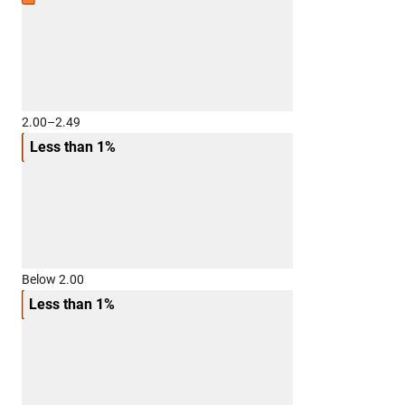
2.00–2.49
Less than 1%
Below 2.00
Less than 1%