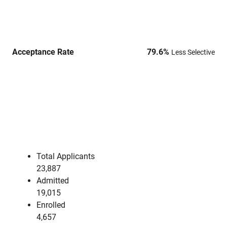
Acceptance Rate
79.6
%
Less Selective
Total Applicants
23,887
Admitted
19,015
Enrolled
4,657