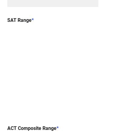
SAT Range
*
ACT Composite Range
*