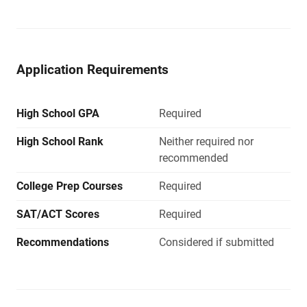
Application Requirements
High School GPA
Required
High School Rank
Neither required nor
recommended
College Prep Courses
Required
SAT/ACT Scores
Required
Recommendations
Considered if submitted