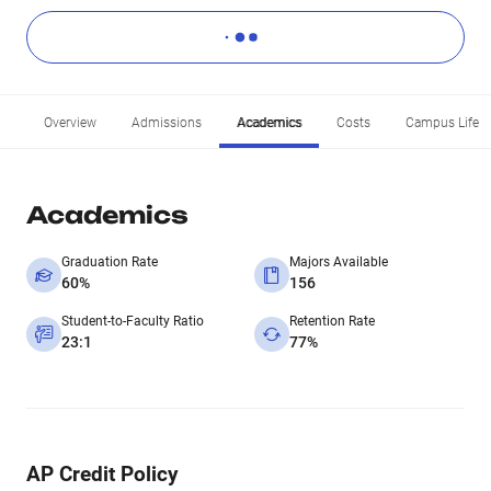
Overview
Admissions
Academics
Costs
Campus Life
Academics
Graduation Rate
Majors Available
60%
156
Student-to-Faculty Ratio
Retention Rate
23:1
77%
AP Credit Policy