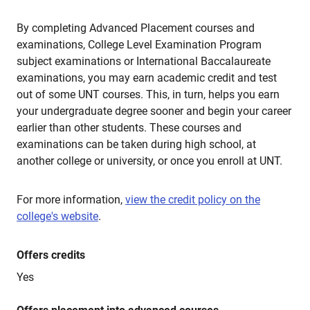
By completing Advanced Placement courses and
examinations, College Level Examination Program
subject examinations or International Baccalaureate
examinations, you may earn academic credit and test
out of some UNT courses. This, in turn, helps you earn
your undergraduate degree sooner and begin your career
earlier than other students. These courses and
examinations can be taken during high school, at
another college or university, or once you enroll at UNT.
For more information,
view the credit policy on the
college's website
.
Offers credits
Yes