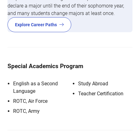
declare a major until the end of their sophomore year,
and many students change majors at least once.
Explore Career Paths
Special Academics Program
English as a Second
Study Abroad
Language
Teacher Certification
ROTC, Air Force
ROTC, Army