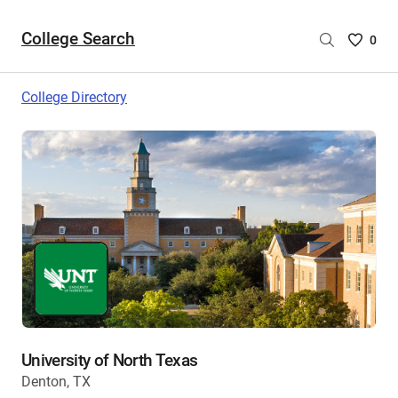
College Search
Saved
0
College
List
College Directory
-
no
College
are
selecte
University of North Texas
Denton, TX