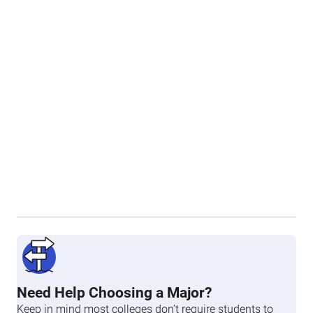
Need Help Choosing a Major?
Keep in mind most colleges don’t require students to