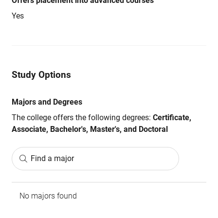
Offers placement into advanced courses
Yes
Study Options
Majors and Degrees
The college offers the following degrees:
Certificate,
Associate, Bachelor's, Master's, and Doctoral
Find a major
No majors found