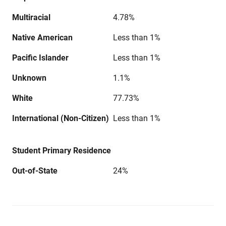
Multiracial
4.78%
Native American
Less than 1%
Pacific Islander
Less than 1%
Unknown
1.1%
White
77.73%
International (Non-Citizen)
Less than 1%
Student Primary Residence
Out-of-State
24%