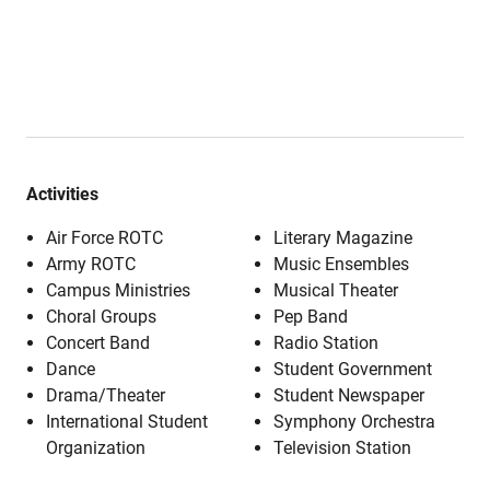
Activities
Air Force ROTC
Literary Magazine
Army ROTC
Music Ensembles
Campus Ministries
Musical Theater
Choral Groups
Pep Band
Concert Band
Radio Station
Dance
Student Government
Drama/Theater
Student Newspaper
International Student
Symphony Orchestra
Organization
Television Station