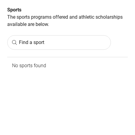
Sports
The sports programs offered and athletic scholarships
available are below.
Find a sport
No sports found