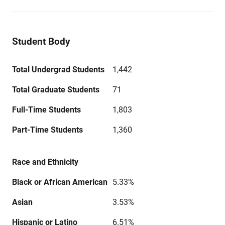
Student Body
Total Undergrad Students
1,442
Total Graduate Students
71
Full-Time Students
1,803
Part-Time Students
1,360
Race and Ethnicity
Black or African American
5.33%
Asian
3.53%
Hispanic or Latino
6.51%