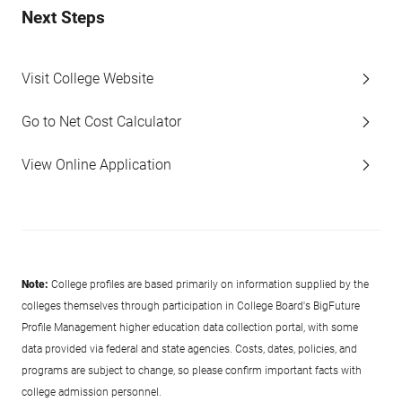
Next Steps
Visit College Website
Go to Net Cost Calculator
View Online Application
Note:
College profiles are based primarily on information supplied by the
colleges themselves through participation in College Board's BigFuture
Profile Management higher education data collection portal, with some
data provided via federal and state agencies. Costs, dates, policies, and
programs are subject to change, so please confirm important facts with
college admission personnel.