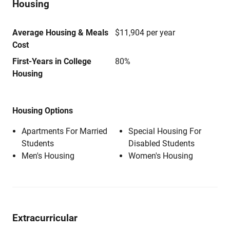
Housing
Average Housing & Meals
$11,904 per year
Cost
First-Years in College
80%
Housing
Housing Options
Apartments For Married
Special Housing For
Students
Disabled Students
Men's Housing
Women's Housing
Extracurricular