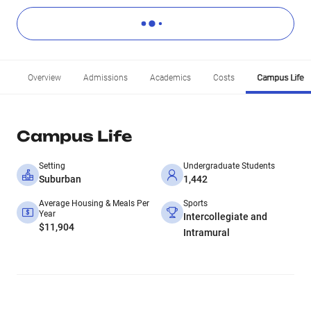
Overview
Admissions
Academics
Costs
Campus Life
Campus Life
Setting
Undergraduate Students
Suburban
1,442
Average Housing & Meals Per
Sports
Year
Intercollegiate and
$11,904
Intramural