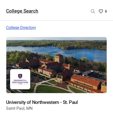
College Search
Saved
0
College
List
College Directory
-
no
College
are
selecte
University of Northwestern - St. Paul
Saint Paul, MN