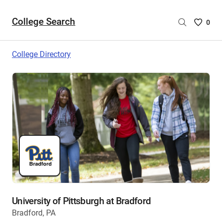
College Search
Saved
0
College
List
College Directory
-
no
College
are
selecte
University of Pittsburgh at Bradford
Bradford, PA