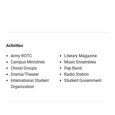
Activities
Army ROTC
Literary Magazine
Campus Ministries
Music Ensembles
Choral Groups
Pep Band
Drama/Theater
Radio Station
International Student
Student Government
Organization