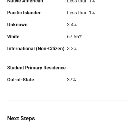
Native American
Less than 1%
Pacific Islander
Less than 1%
Unknown
3.4%
White
67.56%
International (Non-Citizen)
3.3%
Student Primary Residence
Out-of-State
37%
Next Steps