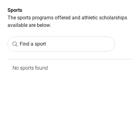
Sports
The sports programs offered and athletic scholarships
available are below.
Find a sport
No sports found