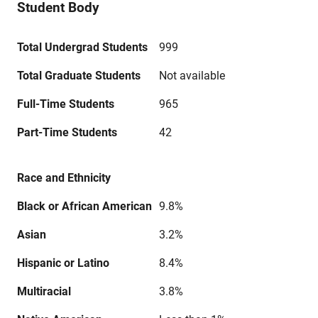
Student Body
Total Undergrad Students
999
Total Graduate Students
Not available
Full-Time Students
965
Part-Time Students
42
Race and Ethnicity
Black or African American
9.8%
Asian
3.2%
Hispanic or Latino
8.4%
Multiracial
3.8%