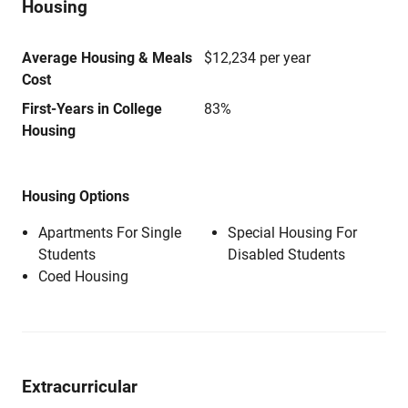
Housing
Average Housing & Meals
$12,234 per year
Cost
First-Years in College
83%
Housing
Housing Options
Apartments For Single
Special Housing For
Students
Disabled Students
Coed Housing
Extracurricular