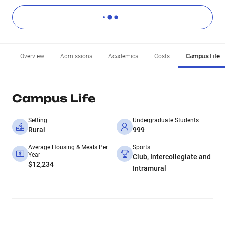
Overview
Admissions
Academics
Costs
Campus Life
Campus Life
Setting
Undergraduate Students
Rural
999
Average Housing & Meals Per
Sports
Year
Club, Intercollegiate and
$12,234
Intramural