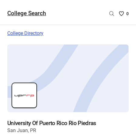
College Search
Saved
0
College
List
College Directory
-
no
College
are
selecte
University Of Puerto Rico Rio Piedras
San Juan, PR