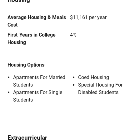
Average Housing & Meals
$11,161 per year
Cost
First-Years in College
4%
Housing
Housing Options
Apartments For Married
Coed Housing
Students
Special Housing For
Apartments For Single
Disabled Students
Students
Extracurricular