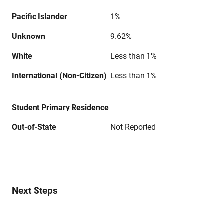
Pacific Islander
1%
Unknown
9.62%
White
Less than 1%
International (Non-Citizen)
Less than 1%
Student Primary Residence
Out-of-State
Not Reported
Next Steps