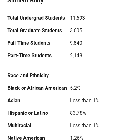
Student Body
Total Undergrad Students
11,693
Total Graduate Students
3,605
Full-Time Students
9,840
Part-Time Students
2,148
Race and Ethnicity
Black or African American
5.2%
Asian
Less than 1%
Hispanic or Latino
83.78%
Multiracial
Less than 1%
Native American
1.26%