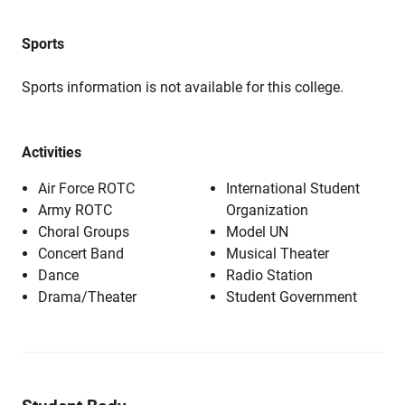
Sports
Sports information is not available for this college.
Activities
Air Force ROTC
International Student
Army ROTC
Organization
Choral Groups
Model UN
Concert Band
Musical Theater
Dance
Radio Station
Drama/Theater
Student Government