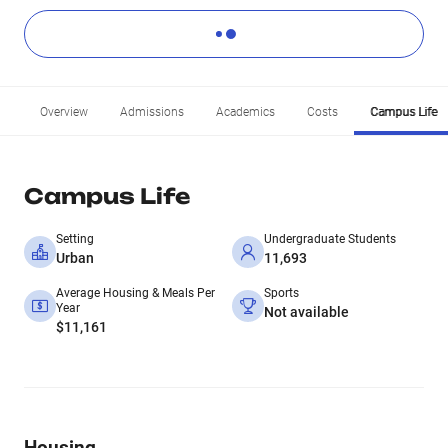
Overview
Admissions
Academics
Costs
Campus Life
Campus Life
Setting
Undergraduate Students
Urban
11,693
Average Housing & Meals Per
Sports
Year
Not available
$11,161
Housing