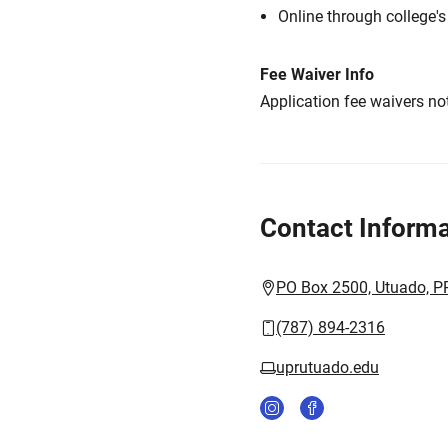
Online through college'
Fee Waiver Info
Application fee waivers not
Contact Informa
PO Box 2500, Utuado, P
(787) 894-2316
uprutuado.edu