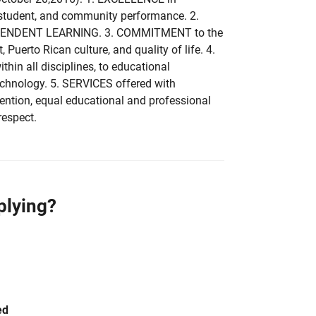
 student, and community performance. 2.
NDEPENDENT LEARNING. 3. COMMITMENT to the
, Puerto Rican culture, and quality of life. 4.
in all disciplines, to educational
echnology. 5. SERVICES offered with
ention, equal educational and professional
respect.
plying?
ed