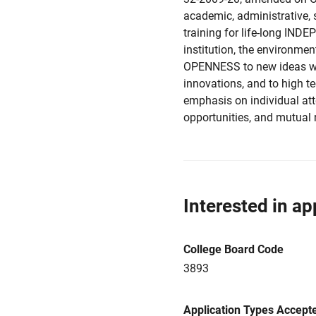
academic, administrative,
training for life-long I
institution, the environment
OPENNESS to new ideas with
innovations, and to high t
emphasis on individual att
opportunities, and mutual 
Interested in ap
College Board Code
3893
Application Types Accept