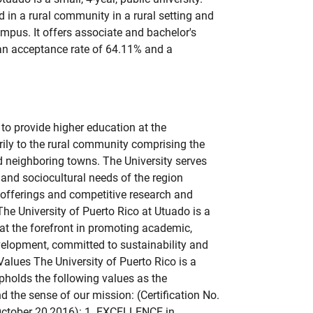
d in a rural community in a rural setting and
mpus. It offers associate and bachelor's
 an acceptance rate of 64.11% and a
to provide higher education at the
rily to the rural community comprising the
 neighboring towns. The University serves
 and sociocultural needs of the region
offerings and competitive research and
The University of Puerto Rico at Utuado is a
 at the forefront in promoting academic,
velopment, committed to sustainability and
Values The University of Puerto Rico is a
pholds the following values as the
d the sense of our mission: (Certification No.
ctober 20,2016): 1. EXCELLENCE in