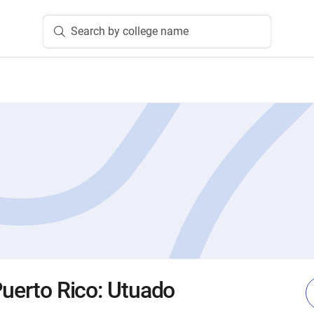
Search by college name
Puerto Rico: Utuado