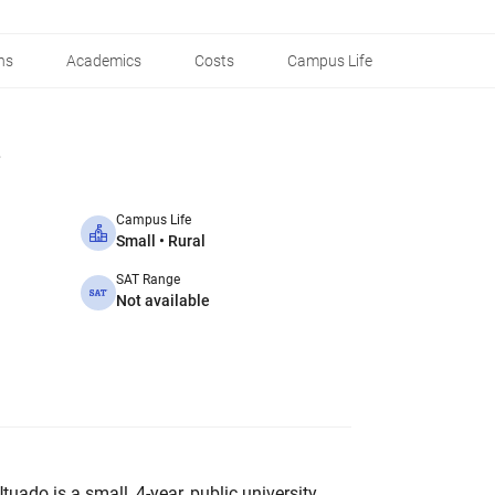
ns
Academics
Costs
Campus Life
Campus Life
Small • Rural
SAT Range
Not available
tuado is a small, 4-year, public university.