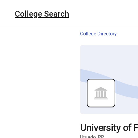
College Search
College Directory
University of 
Utuado, PR