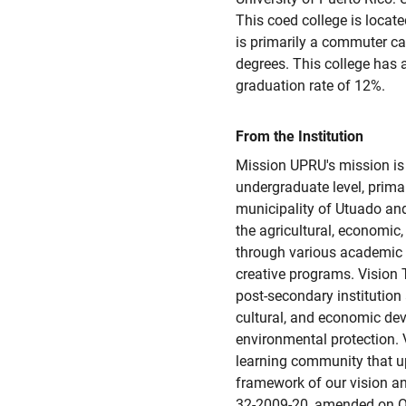
This coed college is locate
is primarily a commuter ca
degrees. This college has
graduation rate of 12%.
From the Institution
Mission UPRU's mission is 
undergraduate level, prima
municipality of Utuado and
the agricultural, economic,
through various academic 
creative programs. Vision 
post-secondary institution
cultural, and economic de
environmental protection. 
learning community that u
framework of our vision an
32-2009-20, amended on O