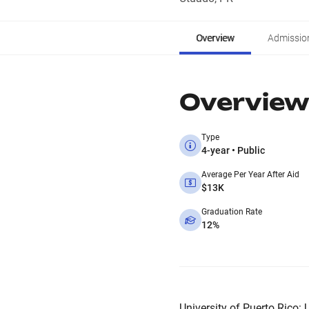
Overview
Admissio
Overview
Type
4-year • Public
Average Per Year After Aid
$13K
Graduation Rate
12%
University of Puerto Rico: U