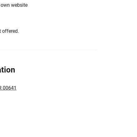
s own website
 offered.
tion
R 00641