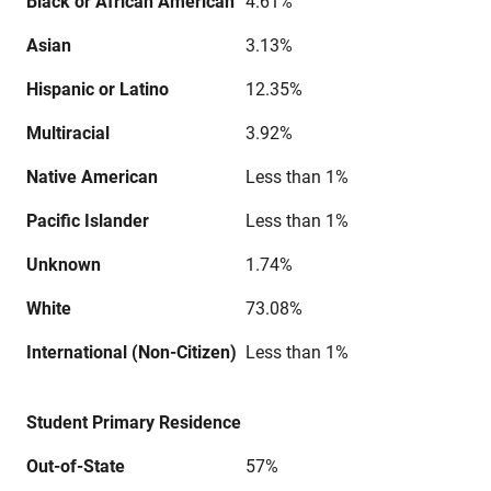
Black or African American
4.61%
Asian
3.13%
Hispanic or Latino
12.35%
Multiracial
3.92%
Native American
Less than 1%
Pacific Islander
Less than 1%
Unknown
1.74%
White
73.08%
International (Non-Citizen)
Less than 1%
Student Primary Residence
Out-of-State
57%