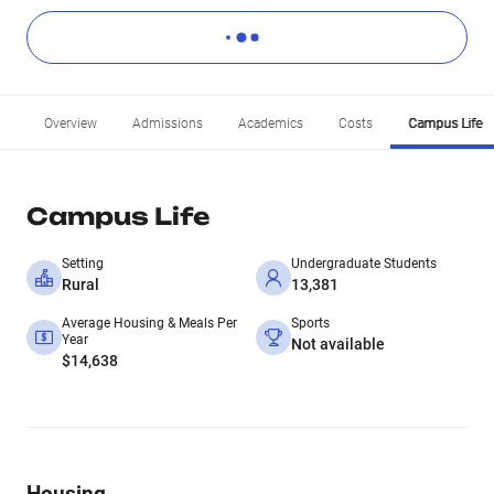
Overview
Admissions
Academics
Costs
Campus Life
Campus Life
Setting
Undergraduate Students
Rural
13,381
Average Housing & Meals Per
Sports
Year
Not available
$14,638
Housing