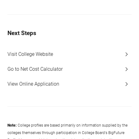
Next Steps
Visit College Website
Go to Net Cost Calculator
View Online Application
Note:
College profiles are based primarily on information supplied by the
colleges themselves through participation in College Board's BigFuture