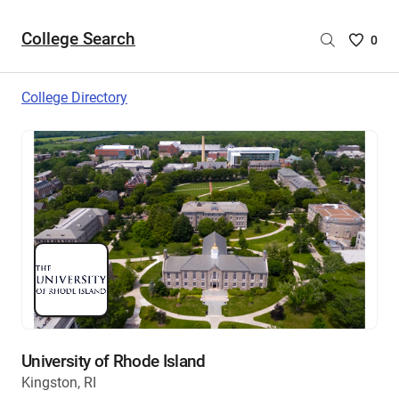
College Search
Saved
0
College
List
College Directory
-
no
College
are
selecte
University of Rhode Island
Kingston, RI