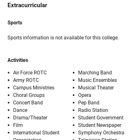
Extracurricular
Sports
Sports information is not available for this college.
Activities
Air Force ROTC
Marching Band
Army ROTC
Music Ensembles
Campus Ministries
Musical Theater
Choral Groups
Opera
Concert Band
Pep Band
Dance
Radio Station
Drama/Theater
Student Government
Film
Student Newspaper
International Student
Symphony Orchestra