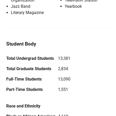
Organization
Television Station
Jazz Band
Yearbook
Literary Magazine
Student Body
Total Undergrad Students
13,381
Total Graduate Students
2,834
Full-Time Students
13,090
Part-Time Students
1,551
Race and Ethnicity