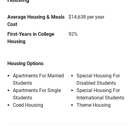
Average Housing & Meals
$14,638 per year
Cost
First-Years in College
92%
Housing
Housing Options
Apartments For Married
Special Housing For
Students
Disabled Students
Apartments For Single
Special Housing For
Students
International Students
Coed Housing
Theme Housing