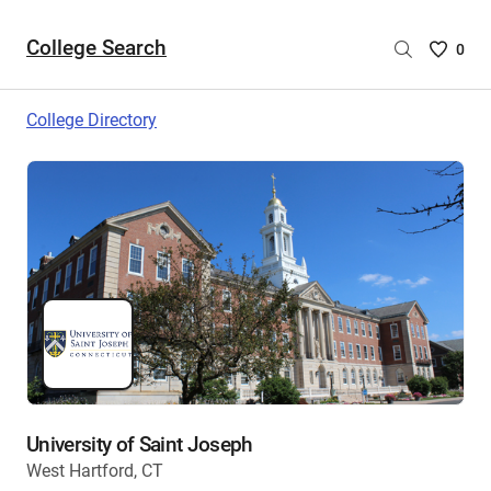
College Search
Saved
0
College
List
College Directory
-
no
College
are
selecte
University of Saint Joseph
West Hartford, CT