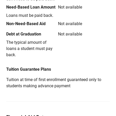
Need-Based Loan Amount
Not available
Loans must be paid back.
Non-Need-Based Aid
Not available
Debt at Graduation
Not available
The typical amount of
loans a student must pay
back.
Tuition Guarantee Plans
Tuition at time of first enrollment guaranteed only to
students making advance payment