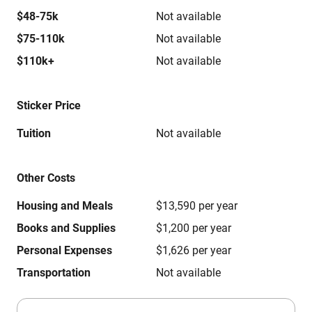
$48-75k
Not available
$75-110k
Not available
$110k+
Not available
Sticker Price
Tuition
Not available
Other Costs
Housing and Meals
$13,590 per year
Books and Supplies
$1,200 per year
Personal Expenses
$1,626 per year
Transportation
Not available