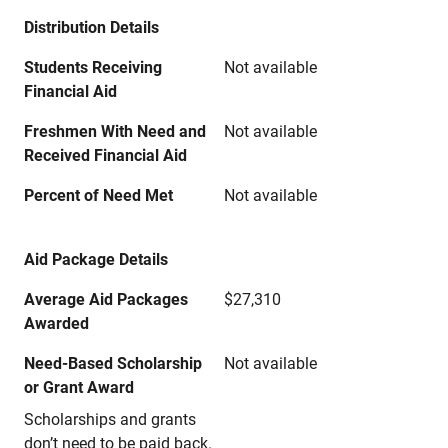
Distribution Details
Students Receiving
Not available
Financial Aid
Freshmen With Need and
Not available
Received Financial Aid
Percent of Need Met
Not available
Aid Package Details
Average Aid Packages
$27,310
Awarded
Need-Based Scholarship
Not available
or Grant Award
Scholarships and grants
don’t need to be paid back.