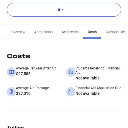
Overview
Admissions
Academics
Costs
Campus Life
Costs
Average Per Year After Aid
Students Receiving Financial
Aid
$27,558
Not available
Average Aid Package
Financial Aid Application Due
$27,310
Not available
Tuition