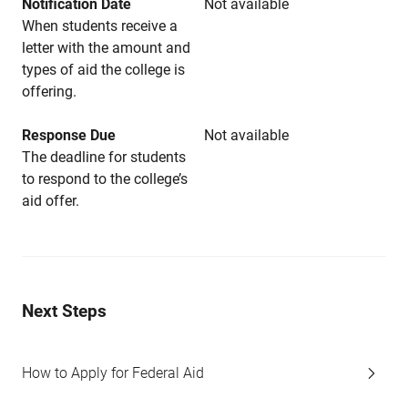
Notification Date
Not available
When students receive a
letter with the amount and
types of aid the college is
offering.
Response Due
Not available
The deadline for students
to respond to the college’s
aid offer.
Next Steps
How to Apply for Federal Aid