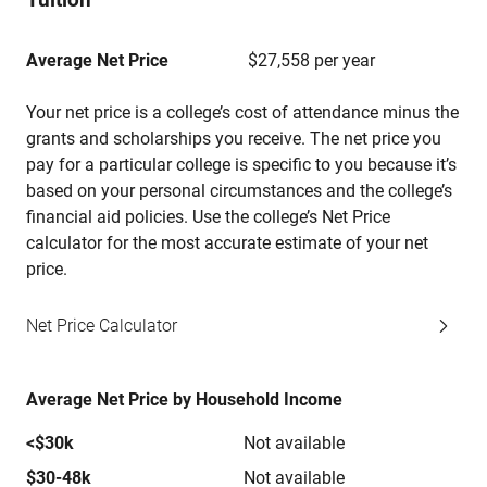
Average Net Price
$27,558 per year
Your net price is a college’s cost of attendance minus the
grants and scholarships you receive. The net price you
pay for a particular college is specific to you because it’s
based on your personal circumstances and the college’s
financial aid policies. Use the college’s Net Price
calculator for the most accurate estimate of your net
price.
Net Price Calculator
Average Net Price by Household Income
<$30k
Not available
$30-48k
Not available