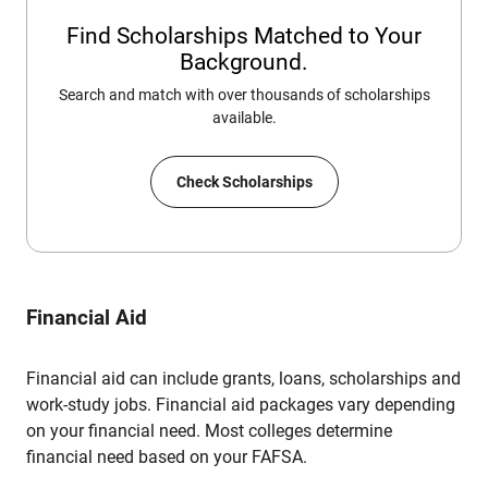
Find Scholarships Matched to Your
Background.
Search and match with over thousands of scholarships
available.
Check Scholarships
Financial Aid
Financial aid can include grants, loans, scholarships and
work-study jobs. Financial aid packages vary depending
on your financial need. Most colleges determine
financial need based on your FAFSA.