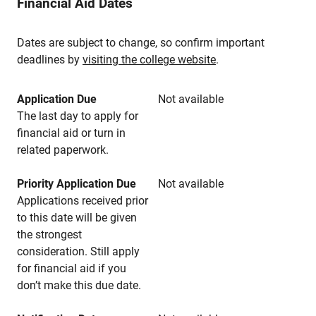
Financial Aid Dates
Dates are subject to change, so confirm important
deadlines by
visiting the college website
.
Application Due
Not available
The last day to apply for
financial aid or turn in
related paperwork.
Priority Application Due
Not available
Applications received prior
to this date will be given
the strongest
consideration. Still apply
for financial aid if you
don’t make this due date.