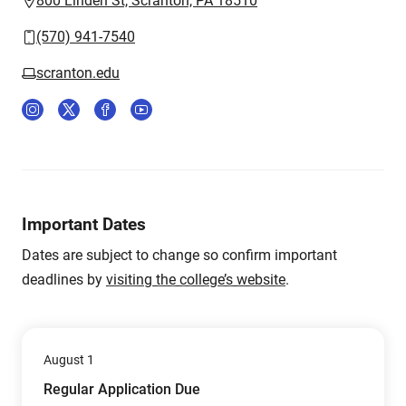
800 Linden St, Scranton, PA 18510
(570) 941-7540
scranton.edu
Important Dates
Dates are subject to change so confirm important
deadlines by
visiting the college’s website
.
August 1
Regular Application Due