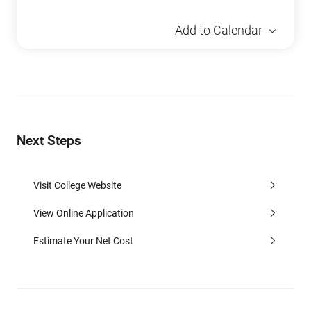
Add to Calendar
Next Steps
Visit College Website
View Online Application
Estimate Your Net Cost