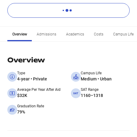
Overview
Admissions
Academics
Costs
Campus Life
Overview
Type
Campus Life
4-year • Private
Medium • Urban
Average Per Year After Aid
SAT Range
$32K
1160–1318
Graduation Rate
79%