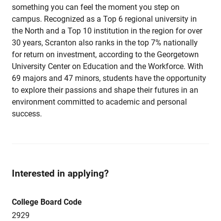
something you can feel the moment you step on
campus. Recognized as a Top 6 regional university in
the North and a Top 10 institution in the region for over
30 years, Scranton also ranks in the top 7% nationally
for return on investment, according to the Georgetown
University Center on Education and the Workforce. With
69 majors and 47 minors, students have the opportunity
to explore their passions and shape their futures in an
environment committed to academic and personal
success.
Interested in applying?
College Board Code
2929