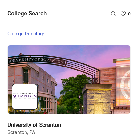
College Search
Saved
0
College
List
College Directory
-
no
College
are
selecte
University of Scranton
Scranton, PA