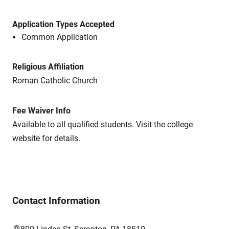
Application Types Accepted
Common Application
Religious Affiliation
Roman Catholic Church
Fee Waiver Info
Available to all qualified students. Visit the college
website for details.
Contact Information