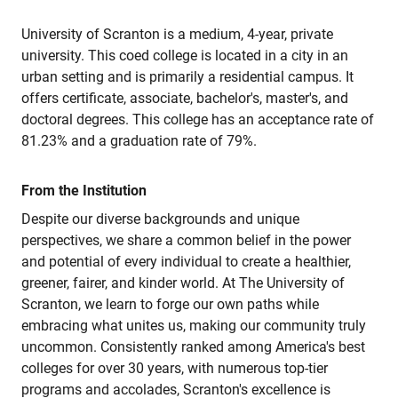
University of Scranton is a medium, 4-year, private
university. This coed college is located in a city in an
urban setting and is primarily a residential campus. It
offers certificate, associate, bachelor's, master's, and
doctoral degrees. This college has an acceptance rate of
81.23% and a graduation rate of 79%.
From the Institution
Despite our diverse backgrounds and unique
perspectives, we share a common belief in the power
and potential of every individual to create a healthier,
greener, fairer, and kinder world. At The University of
Scranton, we learn to forge our own paths while
embracing what unites us, making our community truly
uncommon. Consistently ranked among America's best
colleges for over 30 years, with numerous top-tier
programs and accolades, Scranton's excellence is