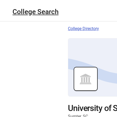
College Search
College Directory
University of 
Sumter, SC