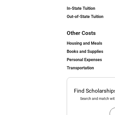
In-State Tuition
Out-of-State Tuition
Other Costs
Housing and Meals
Books and Supplies
Personal Expenses
Transportation
Find Scholarshi
Search and match with