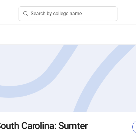
Search by college name
South Carolina: Sumter