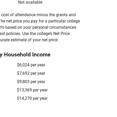
Not available
’s cost of attendance minus the grants and
he net price you pay for a particular college
 it’s based on your personal circumstances
aid policies. Use the college’s Net Price
urate estimate of your net price.
by Household Income
$6,024 per year
$7,692 per year
$9,803 per year
$13,369 per year
$14,270 per year