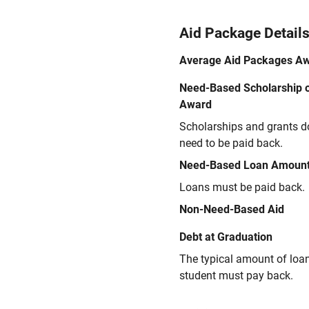
Aid Package Detail
Average Aid Packages A
Need-Based Scholarship o
Award
Scholarships and grants d
need to be paid back.
Need-Based Loan Amoun
Loans must be paid back.
Non-Need-Based Aid
Debt at Graduation
The typical amount of loa
student must pay back.