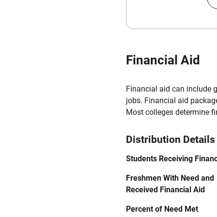
Financial Aid
Financial aid can include 
jobs. Financial aid packag
Most colleges determine f
Distribution Details
Students Receiving Financ
Freshmen With Need and
Received Financial Aid
Percent of Need Met