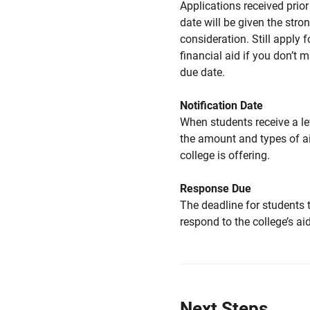
Applications received prior 
date will be given the stro
consideration. Still apply f
financial aid if you don’t 
due date.
Notification Date
When students receive a le
the amount and types of a
college is offering.
Response Due
The deadline for students 
respond to the college’s aid
Next Steps