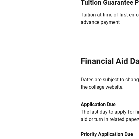
Tuition Guarantee 
Tuition at time of first e
advance payment
Financial Aid D
Dates are subject to chang
the college website
.
Application Due
The last day to apply for f
aid or turn in related pape
Priority Application Due