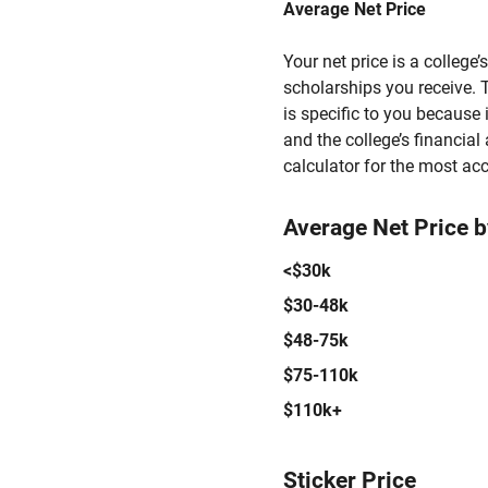
Average Net Price
Your net price is a college
scholarships you receive. T
is specific to you because
and the college’s financial 
calculator for the most acc
Average Net Price 
<$30k
$30-48k
$48-75k
$75-110k
$110k+
Sticker Price