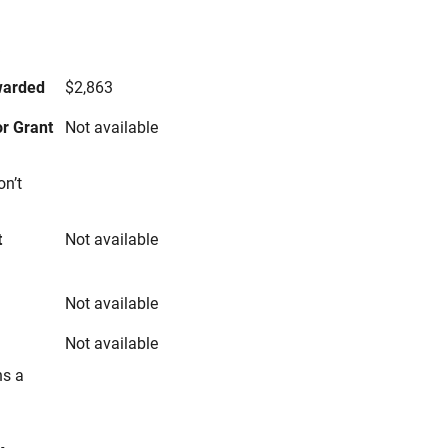
s
warded
$2,863
r Grant
Not available
on’t
t
Not available
Not available
Not available
ns a