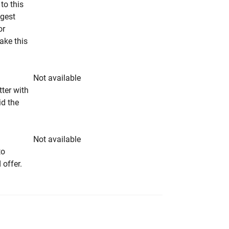
to this
ngest
or
make this
Not available
tter with
id the
Not available
to
 offer.