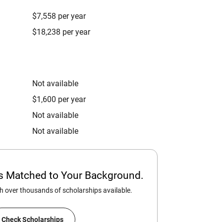
$7,558 per year
$18,238 per year
Not available
$1,600 per year
Not available
Not available
ps Matched to Your Background.
 over thousands of scholarships available.
Check Scholarships