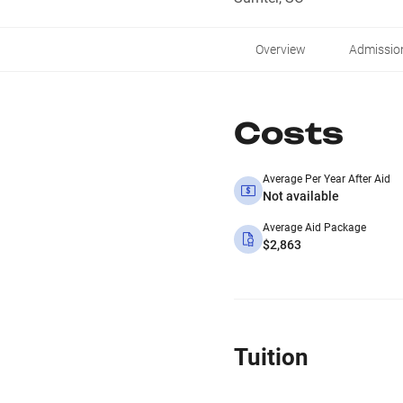
Overview
Admissio
Costs
Average Per Year After Aid
Not available
Average Aid Package
$2,863
Tuition