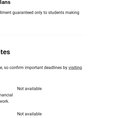
Plans
nrollment guaranteed only to students making
ates
e, so confirm important deadlines by
visiting
Not available
inancial
rwork.
Not available