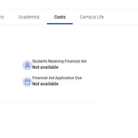
ns
Academics
Costs
Campus Life
Students Receiving Financial Aid
Not available
Financial Aid Application Due
Not available