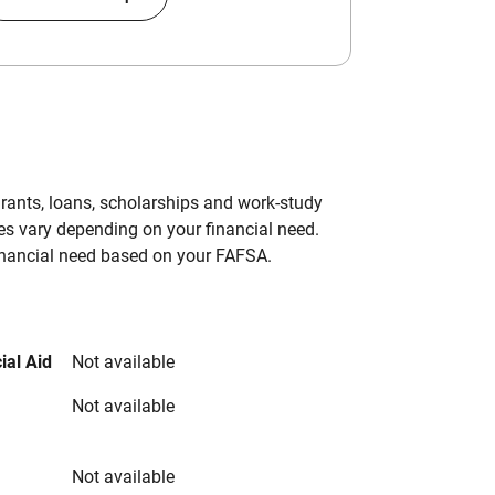
grants, loans, scholarships and work-study
es vary depending on your financial need.
inancial need based on your FAFSA.
ial Aid
Not available
Not available
Not available