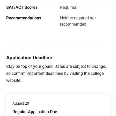
SAT/ACT Scores
Required
Recommendations
Neither required nor
recommended
Application Deadline
Stay on top of your goals! Dates are subject to change,
so confirm important deadlines by
visiting the college
website
.
August 20
Regular Application Due