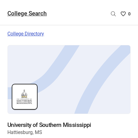
College Search
Saved
0
College
List
College Directory
-
no
College
are
selecte
University of Southern Mississippi
Hattiesburg, MS