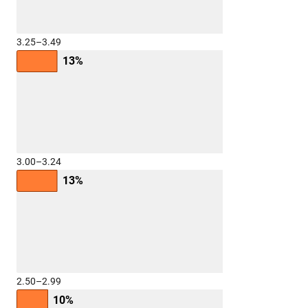
3.25–3.49
13%
3.00–3.24
13%
2.50–2.99
10%