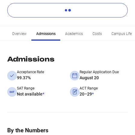
Overview
Admissions
Academics
Costs
Campus Life
Admissions
Acceptance Rate
Regular Application Due
99.37%
August 20
SAT Range
ACT Range
Not available
*
20–29
*
By the Numbers