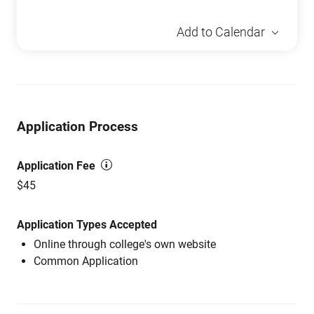
Add to Calendar
Application Process
Application Fee
$45
Application Types Accepted
Online through college's own website
Common Application