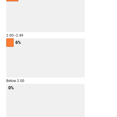
2.00–2.49
6%
Below 2.00
0%