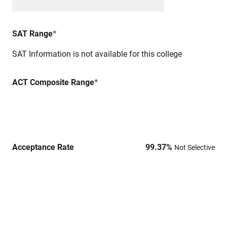
SAT Range
*
SAT Information is not available for this college
ACT Composite Range
*
Acceptance Rate
99.37
%
Not Selective