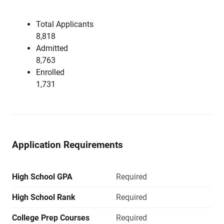
Total Applicants
8,818
Admitted
8,763
Enrolled
1,731
Application Requirements
High School GPA
Required
High School Rank
Required
College Prep Courses
Required