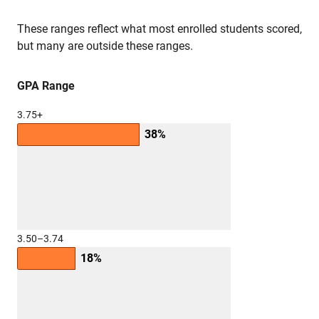
These ranges reflect what most enrolled students scored,
but many are outside these ranges.
GPA Range
3.75+
38%
3.50–3.74
18%