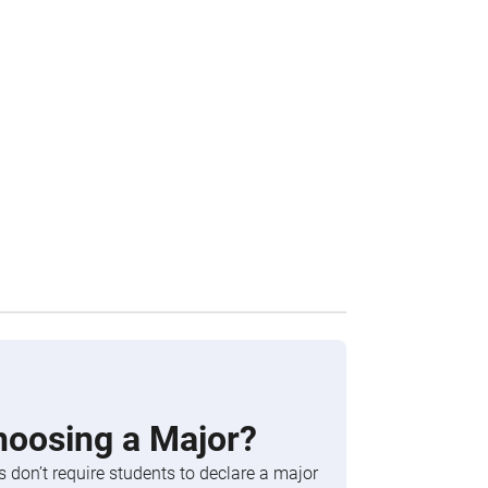
hoosing a Major?
 don’t require students to declare a major