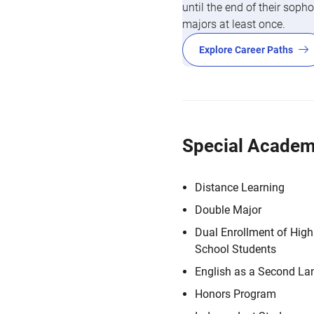
until the end of their so
majors at least once.
Explore Career Paths
Special Academ
Distance Learning
Double Major
Dual Enrollment of High
School Students
English as a Second L
Honors Program