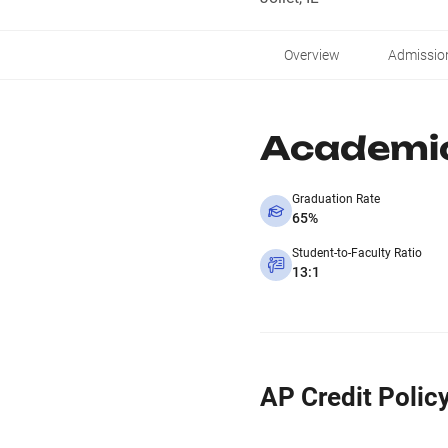
Overview
Admissio
Academi
Graduation Rate
65%
Student-to-Faculty Ratio
13:1
AP Credit Polic