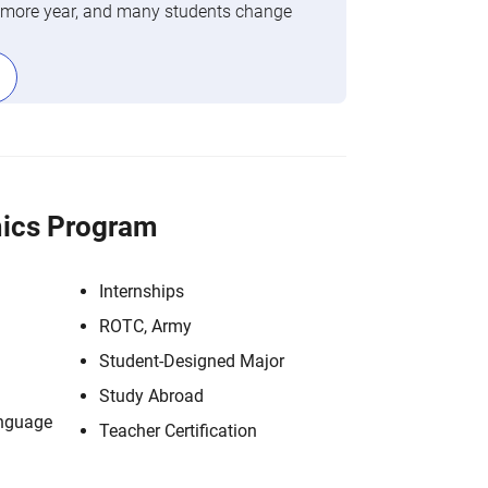
phomore year, and many students change
ics Program
Internships
ROTC, Army
Student-Designed Major
Study Abroad
anguage
Teacher Certification