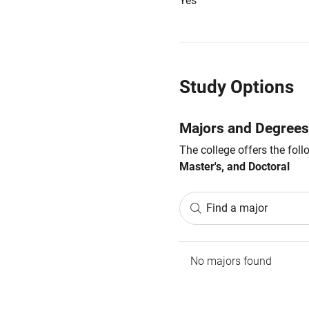
Yes
Study Options
Majors and Degrees
The college offers the fol
Master's, and Doctoral
Find a major
No majors found