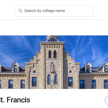
Search by college name
t. Francis