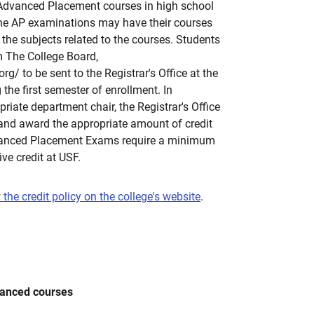
Advanced Placement courses in high school
he AP examinations may have their courses
n the subjects related to the courses. Students
m The College Board,
g/ to be sent to the Registrar's Office at the
g the first semester of enrollment. In
riate department chair, the Registrar's Office
 and award the appropriate amount of credit
vanced Placement Exams require a minimum
ive credit at USF.
 the credit policy on the college's website
.
vanced courses