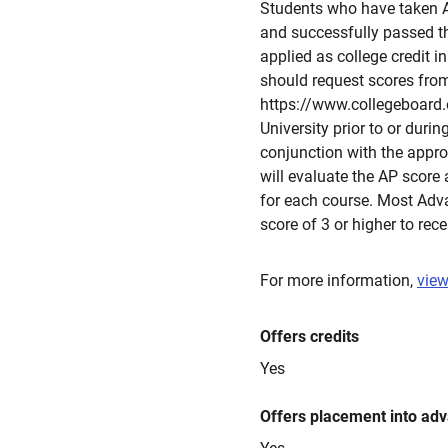
Students who have taken 
and successfully passed t
applied as college credit i
should request scores fro
https://www.collegeboard.or
University prior to or durin
conjunction with the approp
will evaluate the AP score
for each course. Most Ad
score of 3 or higher to rece
For more information,
view
Offers credits
Yes
Offers placement into ad