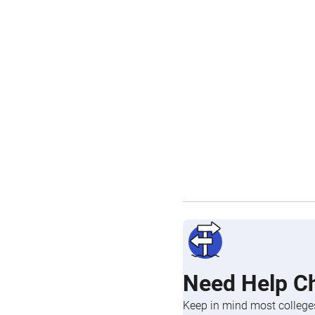
Need Help C
Keep in mind most colleges