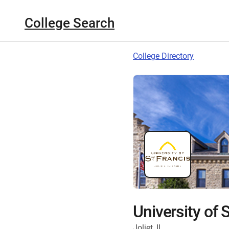
College Search
College Directory
University of S
Joliet, IL