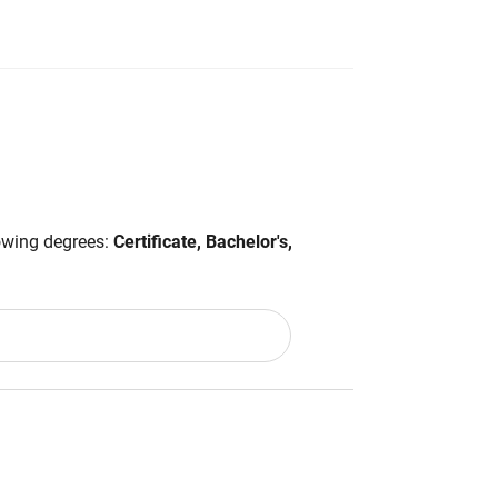
lowing degrees:
Certificate, Bachelor's,