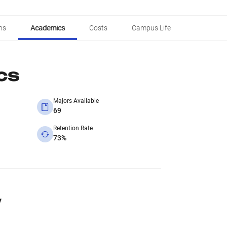
ns
Academics
Costs
Campus Life
cs
Majors Available
69
Retention Rate
73%
y