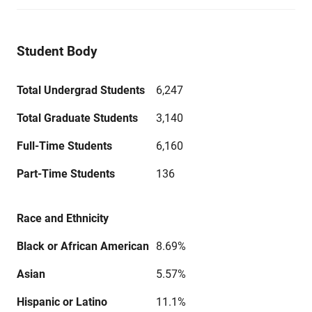
Student Body
Total Undergrad Students
6,247
Total Graduate Students
3,140
Full-Time Students
6,160
Part-Time Students
136
Race and Ethnicity
Black or African American
8.69%
Asian
5.57%
Hispanic or Latino
11.1%