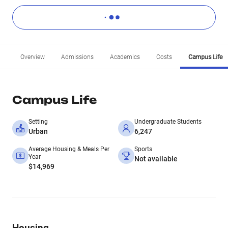
Overview
Admissions
Academics
Costs
Campus Life
Campus Life
Setting
Undergraduate Students
Urban
6,247
Average Housing & Meals Per
Sports
Year
Not available
$14,969
Housing