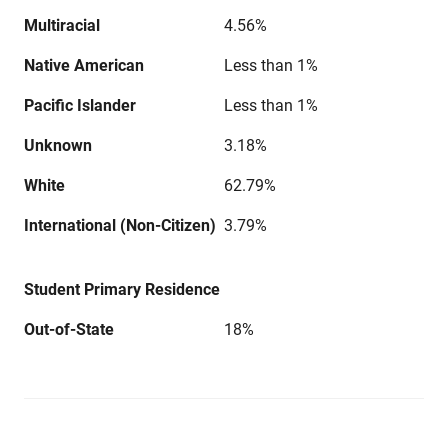
Multiracial
4.56%
Native American
Less than 1%
Pacific Islander
Less than 1%
Unknown
3.18%
White
62.79%
International (Non-Citizen)
3.79%
Student Primary Residence
Out-of-State
18%