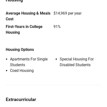
Average Housing & Meals
$14,969 per year
Cost
First-Years in College
91%
Housing
Housing Options
Apartments For Single
Special Housing For
Students
Disabled Students
Coed Housing
Extracurricular