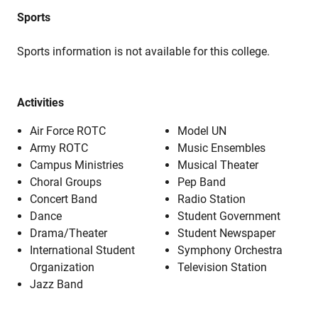
Sports
Sports information is not available for this college.
Activities
Air Force ROTC
Model UN
Army ROTC
Music Ensembles
Campus Ministries
Musical Theater
Choral Groups
Pep Band
Concert Band
Radio Station
Dance
Student Government
Drama/Theater
Student Newspaper
International Student
Symphony Orchestra
Organization
Television Station
Jazz Band