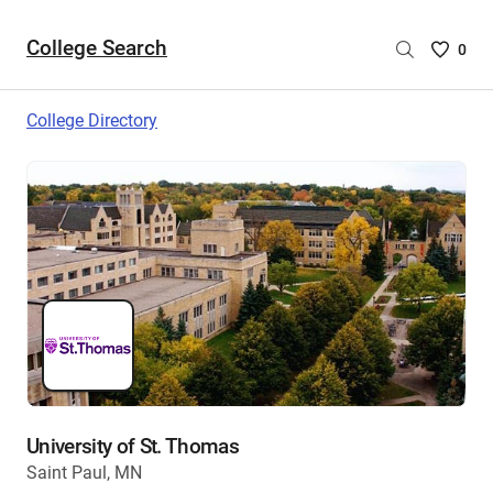
College Search
Saved
0
College
List
College Directory
-
no
College
are
selecte
University of St. Thomas
Saint Paul, MN