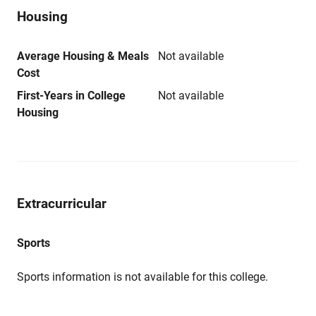
Housing
Average Housing & Meals
Not available
Cost
First-Years in College
Not available
Housing
Extracurricular
Sports
Sports information is not available for this college.