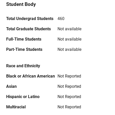
Student Body
Total Undergrad Students
460
Total Graduate Students
Not available
Full-Time Students
Not available
Part-Time Students
Not available
Race and Ethnicity
Black or African American
Not Reported
Asian
Not Reported
Hispanic or Latino
Not Reported
Multiracial
Not Reported