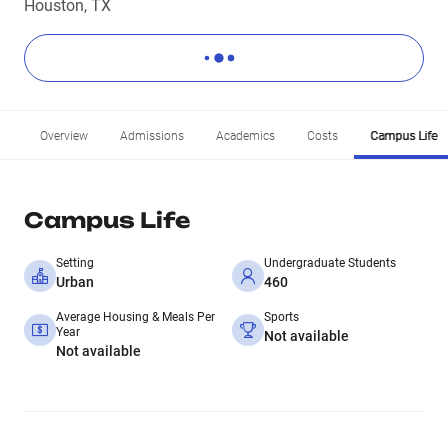
Houston, TX
Overview
Admissions
Academics
Costs
Campus Life
Campus Life
Setting
Undergraduate Students
Urban
460
Average Housing & Meals Per
Sports
Year
Not available
Not available