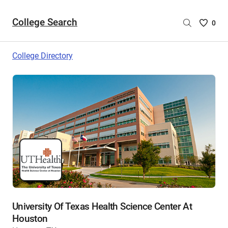
College Search
Saved
0
College
List
College Directory
-
no
College
are
selecte
University Of Texas Health Science Center At
Houston