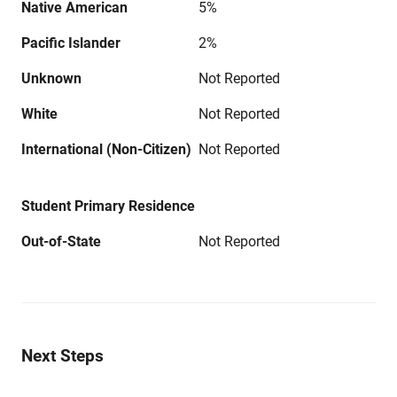
Native American
5%
Pacific Islander
2%
Unknown
Not Reported
White
Not Reported
International (Non-Citizen)
Not Reported
Student Primary Residence
Out-of-State
Not Reported
Next Steps