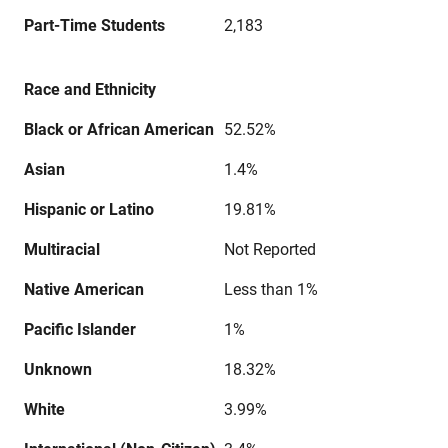
Part-Time Students
2,183
Race and Ethnicity
Black or African American
52.52%
Asian
1.4%
Hispanic or Latino
19.81%
Multiracial
Not Reported
Native American
Less than 1%
Pacific Islander
1%
Unknown
18.32%
White
3.99%