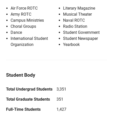
Air Force ROTC
Literary Magazine
Army ROTC
Musical Theater
Campus Ministries
Naval ROTC
Choral Groups
Radio Station
Dance
Student Government
International Student
Student Newspaper
Organization
Yearbook
Student Body
Total Undergrad Students
3,351
Total Graduate Students
351
Full-Time Students
1,427