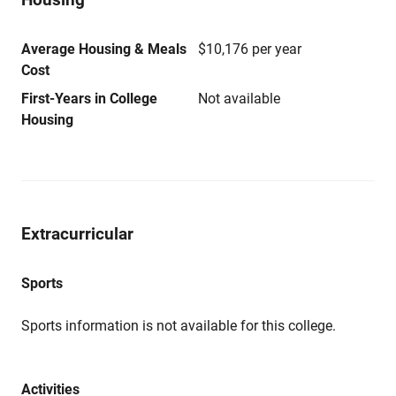
Average Housing & Meals
$10,176 per year
Cost
First-Years in College
Not available
Housing
Extracurricular
Sports
Sports information is not available for this college.
Activities