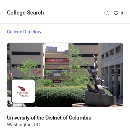
College Search
Saved
0
College
List
College Directory
-
no
College
are
selecte
University of the District of Columbia
Washington, DC