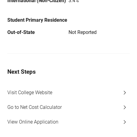
International (Non-Citizen)
3.4%
Student Primary Residence
Out-of-State
Not Reported
Next Steps
Visit College Website
Go to Net Cost Calculator
View Online Application