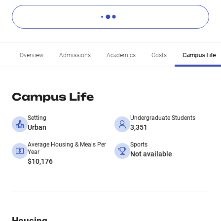
Overview
Admissions
Academics
Costs
Campus Life
Campus Life
Setting
Undergraduate Students
Urban
3,351
Average Housing & Meals Per
Sports
Year
Not available
$10,176
Housing