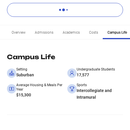
Overview
Admissions
Academics
Costs
Campus Life
Campus Life
Setting
Undergraduate Students
Suburban
17,577
Average Housing & Meals Per
Sports
Year
Intercollegiate and
$15,300
Intramural