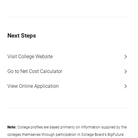
Next Steps
Visit College Website
Go to Net Cost Calculator
View Online Application
Note:
College profiles are based primarily on information supplied by the
colleges themselves through participation in College Board's BigFuture