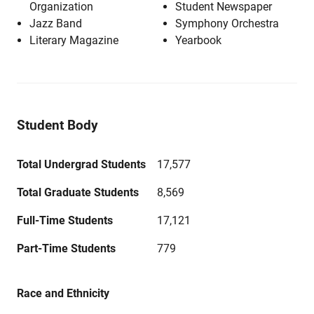
Organization
Student Newspaper
Jazz Band
Symphony Orchestra
Literary Magazine
Yearbook
Student Body
Total Undergrad Students
17,577
Total Graduate Students
8,569
Full-Time Students
17,121
Part-Time Students
779
Race and Ethnicity