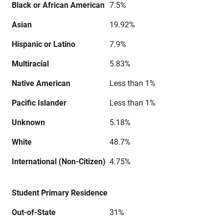
Black or African American
7.5%
Asian
19.92%
Hispanic or Latino
7.9%
Multiracial
5.83%
Native American
Less than 1%
Pacific Islander
Less than 1%
Unknown
5.18%
White
48.7%
International (Non-Citizen)
4.75%
Student Primary Residence
Out-of-State
31%