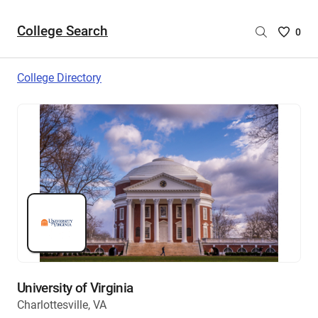
College Search
Saved
0
College
List
College Directory
-
no
College
are
selecte
University of Virginia
Charlottesville, VA