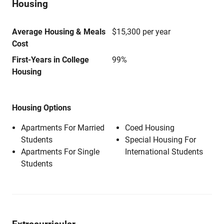
Housing
Average Housing & Meals
$15,300 per year
Cost
First-Years in College
99%
Housing
Housing Options
Apartments For Married
Coed Housing
Students
Special Housing For
Apartments For Single
International Students
Students