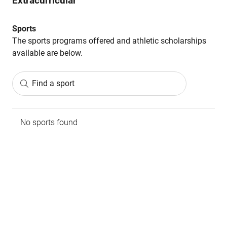
Extracurricular
Sports
The sports programs offered and athletic scholarships
available are below.
Find a sport
No sports found