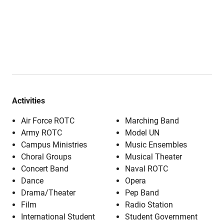
Activities
Air Force ROTC
Marching Band
Army ROTC
Model UN
Campus Ministries
Music Ensembles
Choral Groups
Musical Theater
Concert Band
Naval ROTC
Dance
Opera
Drama/Theater
Pep Band
Film
Radio Station
International Student
Student Government