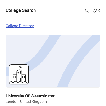
College Search
Saved
0
College
List
College Directory
-
no
College
are
selecte
University Of Westminster
London, United Kingdom