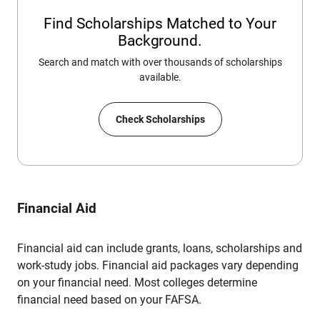
Find Scholarships Matched to Your
Background.
Search and match with over thousands of scholarships
available.
Check Scholarships
Financial Aid
Financial aid can include grants, loans, scholarships and
work-study jobs. Financial aid packages vary depending
on your financial need. Most colleges determine
financial need based on your FAFSA.