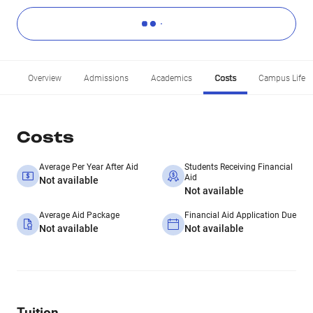
Overview
Admissions
Academics
Costs
Campus Life
Costs
Average Per Year After Aid
Students Receiving Financial
Aid
Not available
Not available
Average Aid Package
Financial Aid Application Due
Not available
Not available
Tuition