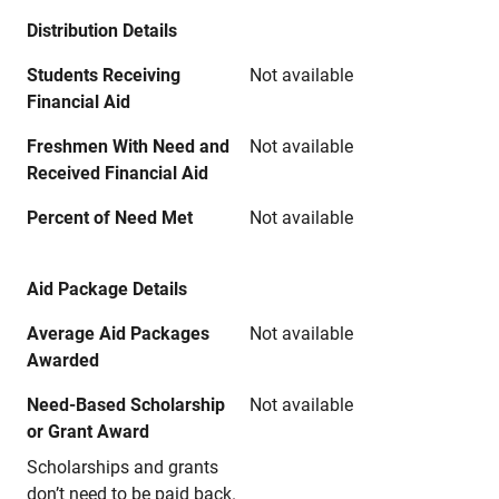
Distribution Details
Students Receiving
Not available
Financial Aid
Freshmen With Need and
Not available
Received Financial Aid
Percent of Need Met
Not available
Aid Package Details
Average Aid Packages
Not available
Awarded
Need-Based Scholarship
Not available
or Grant Award
Scholarships and grants
don’t need to be paid back.