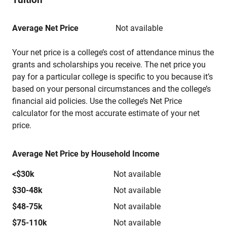
Average Net Price
Not available
Your net price is a college’s cost of attendance minus the
grants and scholarships you receive. The net price you
pay for a particular college is specific to you because it’s
based on your personal circumstances and the college’s
financial aid policies. Use the college’s Net Price
calculator for the most accurate estimate of your net
price.
Average Net Price by Household Income
<$30k
Not available
$30-48k
Not available
$48-75k
Not available
$75-110k
Not available