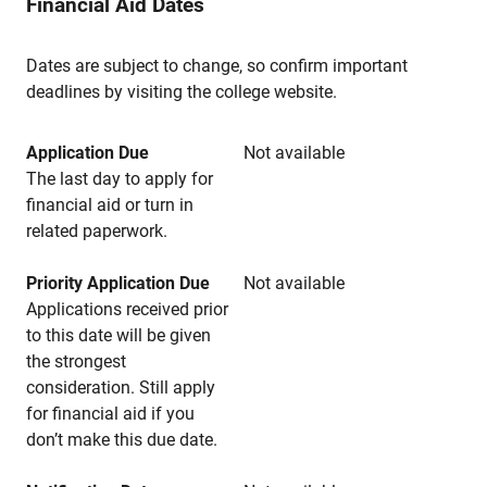
Financial Aid Dates
Dates are subject to change, so confirm important
deadlines by visiting the college website.
Application Due
Not available
The last day to apply for
financial aid or turn in
related paperwork.
Priority Application Due
Not available
Applications received prior
to this date will be given
the strongest
consideration. Still apply
for financial aid if you
don’t make this due date.