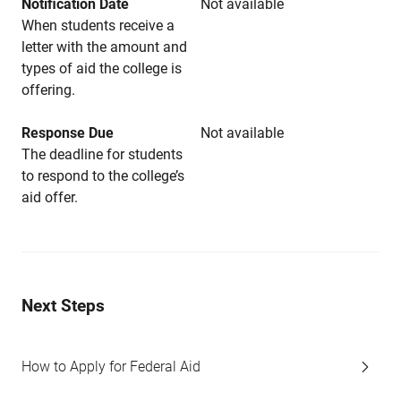
Notification Date
Not available
When students receive a
letter with the amount and
types of aid the college is
offering.
Response Due
Not available
The deadline for students
to respond to the college’s
aid offer.
Next Steps
How to Apply for Federal Aid