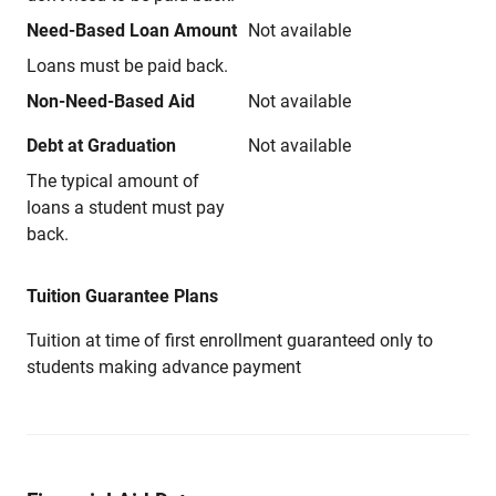
Need-Based Loan Amount
Not available
Loans must be paid back.
Non-Need-Based Aid
Not available
Debt at Graduation
Not available
The typical amount of
loans a student must pay
back.
Tuition Guarantee Plans
Tuition at time of first enrollment guaranteed only to
students making advance payment