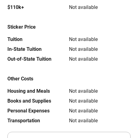
$110k+
Not available
Sticker Price
Tuition
Not available
In-State Tuition
Not available
Out-of-State Tuition
Not available
Other Costs
Housing and Meals
Not available
Books and Supplies
Not available
Personal Expenses
Not available
Transportation
Not available