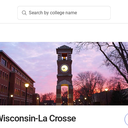
Search by college name
 Wisconsin-La Crosse