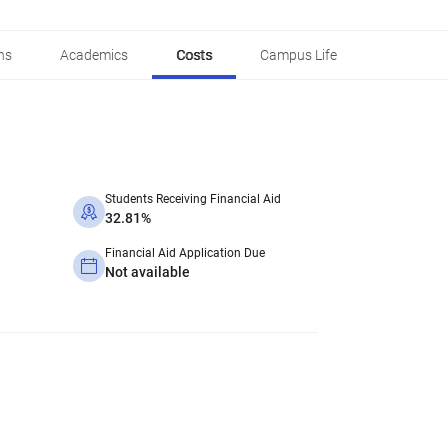
ns
Academics
Costs
Campus Life
Students Receiving Financial Aid
32.81%
Financial Aid Application Due
Not available