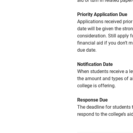
aid or turn in related pape
Priority Application Due
Applications received prior 
date will be given the stro
consideration. Still apply f
financial aid if you don’t 
due date.
Notification Date
When students receive a le
the amount and types of a
college is offering.
Response Due
The deadline for students 
respond to the college’s aid