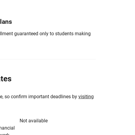
Plans
nrollment guaranteed only to students making
ates
e, so confirm important deadlines by
visiting
Not available
inancial