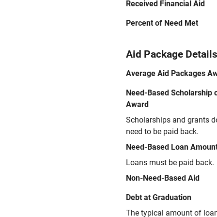
Received Financial Aid
Percent of Need Met
Aid Package Detail
Average Aid Packages A
Need-Based Scholarship o
Award
Scholarships and grants d
need to be paid back.
Need-Based Loan Amoun
Loans must be paid back.
Non-Need-Based Aid
Debt at Graduation
The typical amount of loa