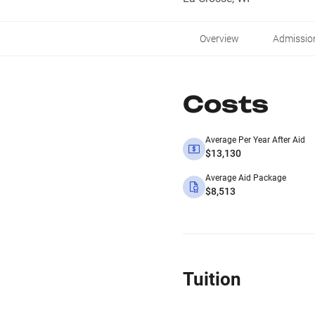
Overview
Admissio
Costs
Average Per Year After Aid
$13,130
Average Aid Package
$8,513
Tuition