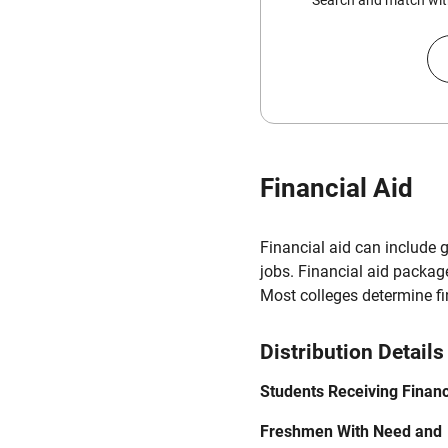
Search and match with
Financial Aid
Financial aid can include 
jobs. Financial aid packag
Most colleges determine f
Distribution Details
Students Receiving Financ
Freshmen With Need and