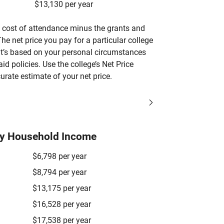
$13,130 per year
’s cost of attendance minus the grants and
he net price you pay for a particular college
 it’s based on your personal circumstances
aid policies. Use the college’s Net Price
urate estimate of your net price.
by Household Income
$6,798 per year
$8,794 per year
$13,175 per year
$16,528 per year
$17,538 per year