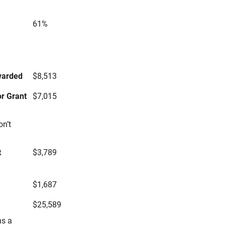
61%
s
warded
$8,513
r Grant
$7,015
on’t
t
$3,789
$1,687
$25,589
ns a