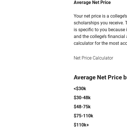
Average Net Price
Your net price is a college
scholarships you receive. T
is specific to you because
and the college’s financial 
calculator for the most acc
Net Price Calculator
Average Net Price 
<$30k
$30-48k
$48-75k
$75-110k
$110k+