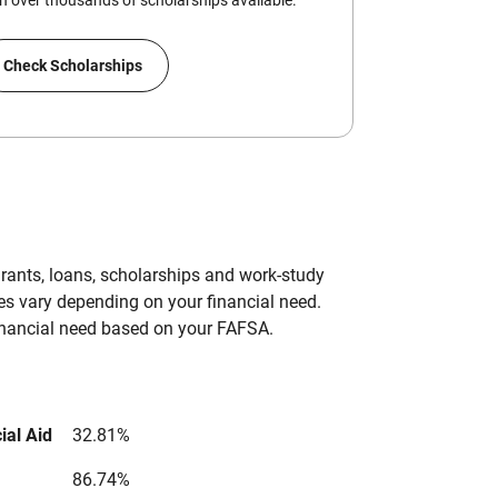
 over thousands of scholarships available.
Check Scholarships
grants, loans, scholarships and work-study
es vary depending on your financial need.
inancial need based on your FAFSA.
ial Aid
32.81%
86.74%