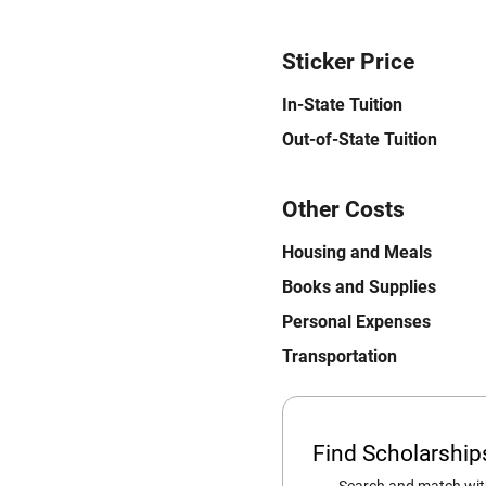
Sticker Price
In-State Tuition
Out-of-State Tuition
Other Costs
Housing and Meals
Books and Supplies
Personal Expenses
Transportation
Find Scholarshi