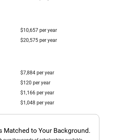
$10,657 per year
$20,575 per year
$7,884 per year
$120 per year
$1,166 per year
$1,048 per year
ps Matched to Your Background.