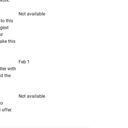
rwork.
Not available
to this
ngest
or
make this
Feb 1
tter with
id the
Not available
to
 offer.