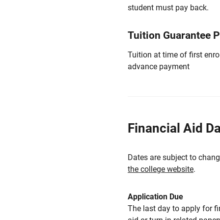
student must pay back.
Tuition Guarantee 
Tuition at time of first e
advance payment
Financial Aid D
Dates are subject to chang
the college website
.
Application Due
The last day to apply for f