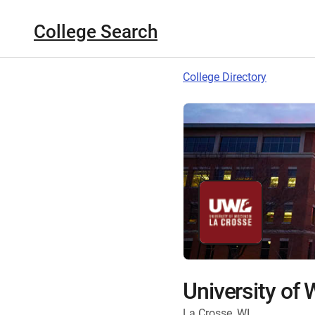
College Search
College Directory
University of
La Crosse, WI