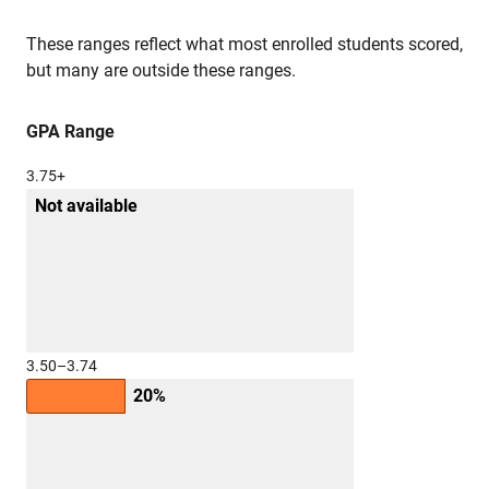
These ranges reflect what most enrolled students scored,
but many are outside these ranges.
GPA Range
3.75+
Not available
3.50–3.74
20%