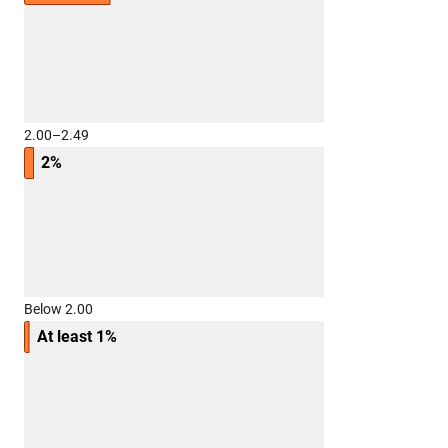
2.00–2.49
2%
Below 2.00
At least 1%