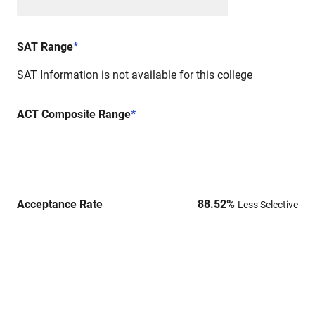
SAT Range
*
SAT Information is not available for this college
ACT Composite Range
*
Acceptance Rate
88.52
%
Less Selective