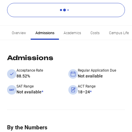
Overview
Admissions
Academics
Costs
Campus Life
Admissions
Acceptance Rate
Regular Application Due
88.52%
Not available
SAT Range
ACT Range
Not available
*
18–24
*
By the Numbers