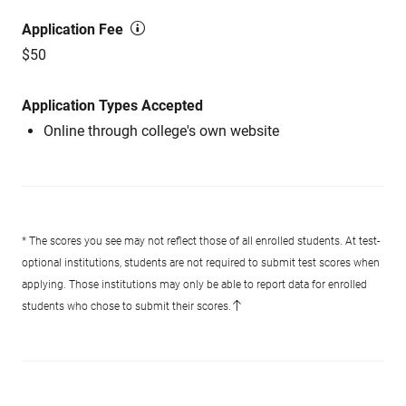
Application Fee
$50
Application Types Accepted
Online through college's own website
* The scores you see may not reflect those of all enrolled students. At test-
optional institutions, students are not required to submit test scores when
applying. Those institutions may only be able to report data for enrolled
students who chose to submit their scores.