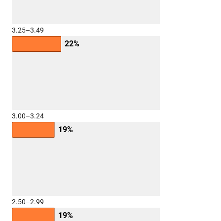
3.25–3.49
22%
3.00–3.24
19%
2.50–2.99
19%