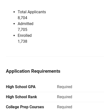
Total Applicants
8,704
Admitted
7,705
Enrolled
1,738
Application Requirements
High School GPA
Required
High School Rank
Required
College Prep Courses
Required