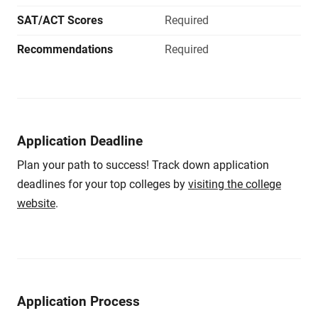
SAT/ACT Scores
Required
Recommendations
Required
Application Deadline
Plan your path to success! Track down application
deadlines for your top colleges by
visiting the college
website
.
Application Process