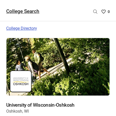
College Search
Saved
0
College
List
College Directory
-
no
College
are
selecte
University of Wisconsin-Oshkosh
Oshkosh, WI