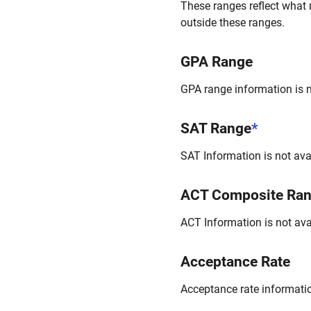
These ranges reflect what 
outside these ranges.
GPA Range
GPA range information is no
SAT Range
*
SAT Information is not avai
ACT Composite Ra
ACT Information is not avai
Acceptance Rate
Acceptance rate information