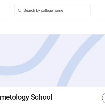
Search by college name
smetology School