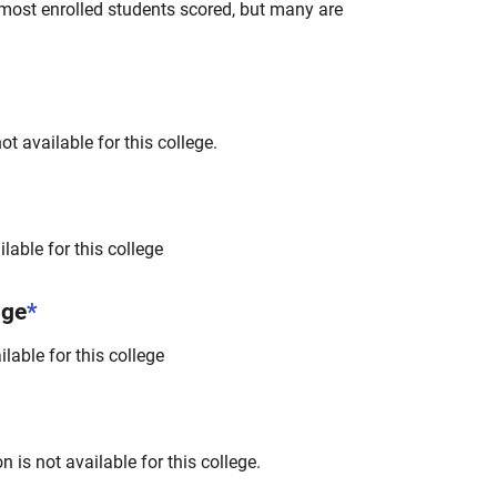
most enrolled students scored, but many are
t available for this college.
lable for this college
nge
*
lable for this college
 is not available for this college.