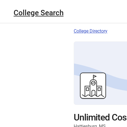
College Search
College Directory
Unlimited Co
Hattiesburg, MS