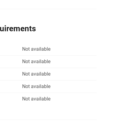
quirements
Not available
Not available
Not available
Not available
Not available