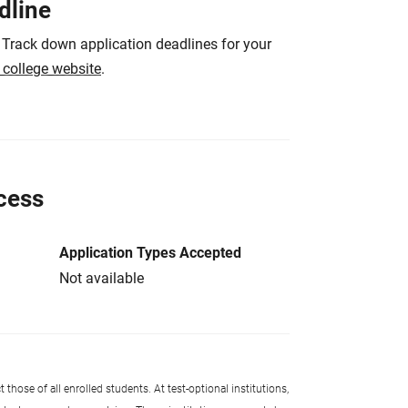
dline
 Track down application deadlines for your
e college website
.
cess
Application Types Accepted
Not available
 those of all enrolled students. At test-optional institutions,