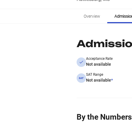
Overview
Admissio
Admissi
Acceptance Rate
Not available
SAT Range
Not available
*
By the Numbers