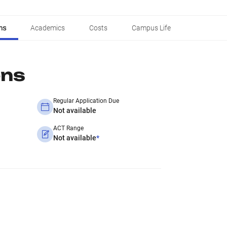
ns
Academics
Costs
Campus Life
ons
Regular Application Due
Not available
ACT Range
Not available
*