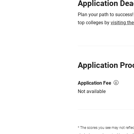
Application Dea
Plan your path to success!
top colleges by
visiting th
Application Pro
Application Fee
Not available
* The scores you see may not reflect