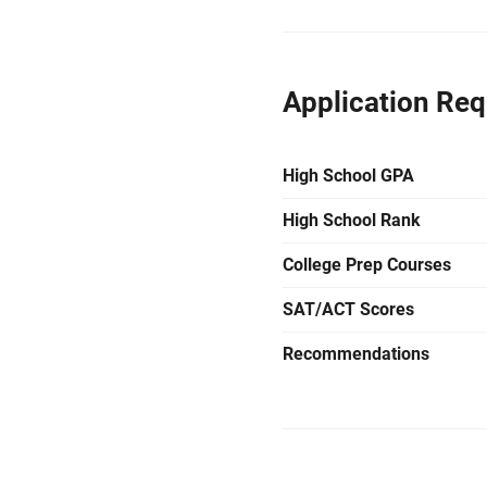
Application Re
High School GPA
High School Rank
College Prep Courses
SAT/ACT Scores
Recommendations