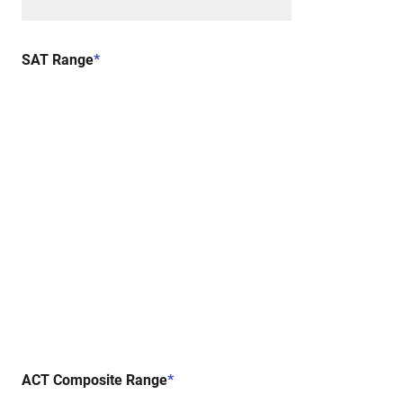
SAT Range
*
ACT Composite Range
*