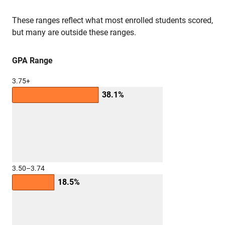
These ranges reflect what most enrolled students scored,
but many are outside these ranges.
GPA Range
3.75+
38.1%
3.50–3.74
18.5%