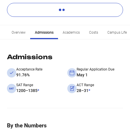
Overview
Admissions
Academics
Costs
Campus Life
Admissions
Acceptance Rate
Regular Application Due
91.76%
May 1
SAT Range
ACT Range
1200–1385
*
28–31
*
By the Numbers