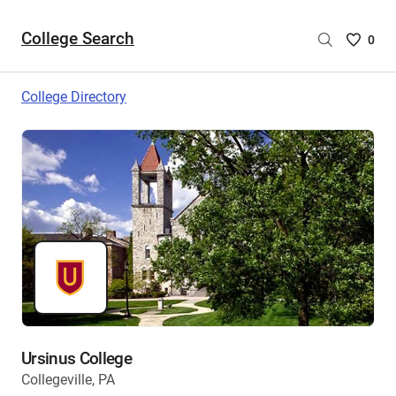
College Search
Saved
0
College
List
College Directory
-
no
College
are
selecte
Ursinus College
Collegeville, PA