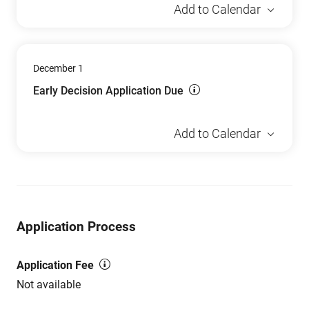
Add to Calendar
December 1
Early Decision Application Due
Add to Calendar
Application Process
Application Fee
Not available