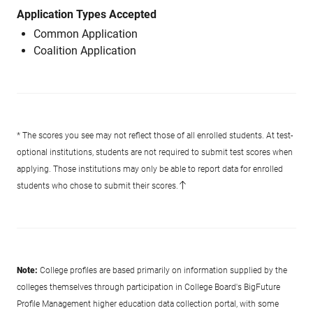
Application Types Accepted
Common Application
Coalition Application
* The scores you see may not reflect those of all enrolled students. At test-
optional institutions, students are not required to submit test scores when
applying. Those institutions may only be able to report data for enrolled
students who chose to submit their scores.
Note:
College profiles are based primarily on information supplied by the
colleges themselves through participation in College Board's BigFuture
Profile Management higher education data collection portal, with some