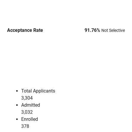
Acceptance Rate
91.76
%
Not Selective
Total Applicants
3,304
Admitted
3,032
Enrolled
378