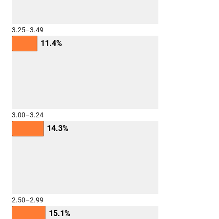
3.25–3.49
11.4%
3.00–3.24
14.3%
2.50–2.99
15.1%