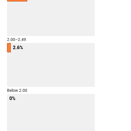
2.00–2.49
2.6%
Below 2.00
0%