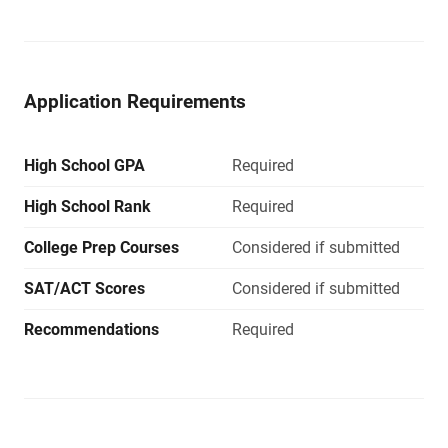
Application Requirements
High School GPA
Required
High School Rank
Required
College Prep Courses
Considered if submitted
SAT/ACT Scores
Considered if submitted
Recommendations
Required