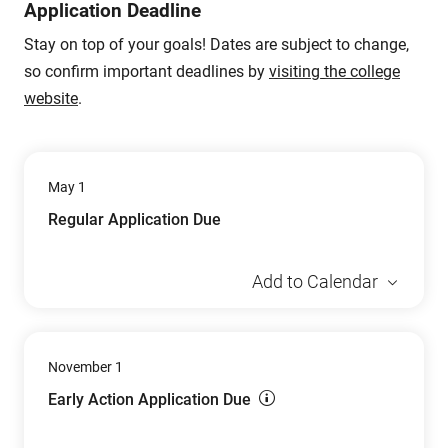
Application Deadline
Stay on top of your goals! Dates are subject to change,
so confirm important deadlines by
visiting the college
website
.
May 1
Regular Application Due
Add to Calendar
November 1
Early Action Application Due