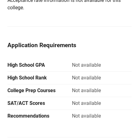
Acceptance rate information is not available for this
college.
Application Requirements
High School GPA
Not available
High School Rank
Not available
College Prep Courses
Not available
SAT/ACT Scores
Not available
Recommendations
Not available