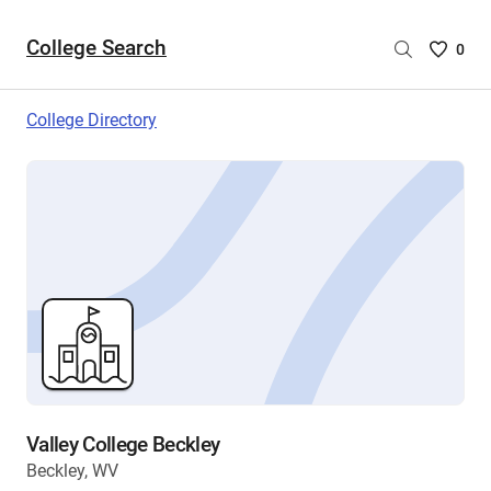
College Search
Saved
0
College
List
College Directory
-
no
College
are
selecte
Valley College Beckley
Beckley, WV