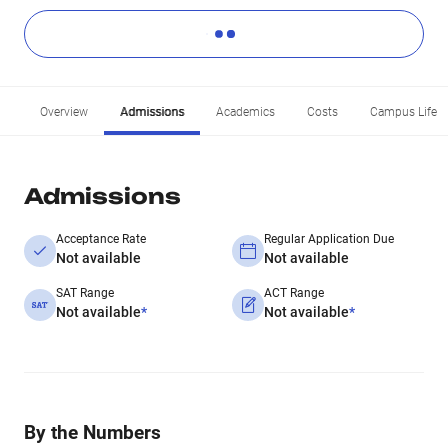
Overview
Admissions
Academics
Costs
Campus Life
Admissions
Acceptance Rate
Regular Application Due
Not available
Not available
SAT Range
ACT Range
Not available
*
Not available
*
By the Numbers