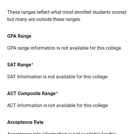
These ranges reflect what most enrolled students scored,
but many are outside these ranges.
GPA Range
GPA range information is not available for this college.
SAT Range
*
SAT Information is not available for this college
ACT Composite Range
*
ACT Information is not available for this college
Acceptance Rate