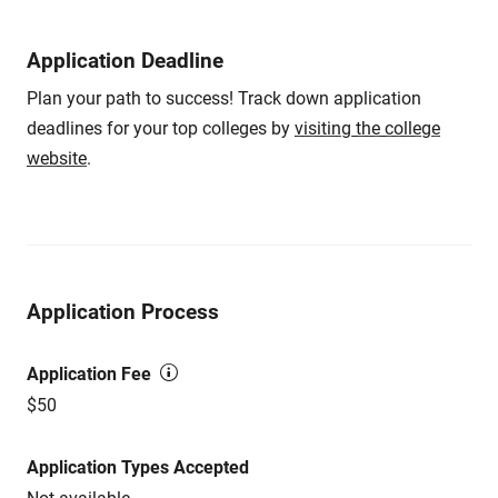
Application Deadline
Plan your path to success! Track down application
deadlines for your top colleges by
visiting the college
website
.
Application Process
Application Fee
$50
Application Types Accepted