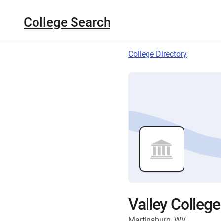
College Search
College Directory
Valley Colleg
Martinsburg, WV