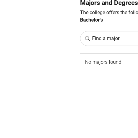
Majors and Degrees
The college offers the fol
Bachelor's
Find a major
No majors found