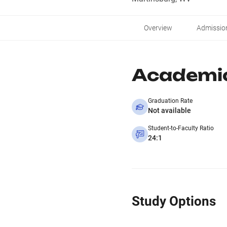
Overview
Admissio
Academi
Graduation Rate
Not available
Student-to-Faculty Ratio
24:1
Study Options