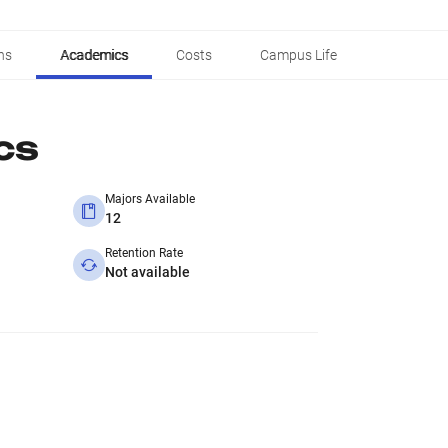
ns
Academics
Costs
Campus Life
cs
Majors Available
12
Retention Rate
Not available