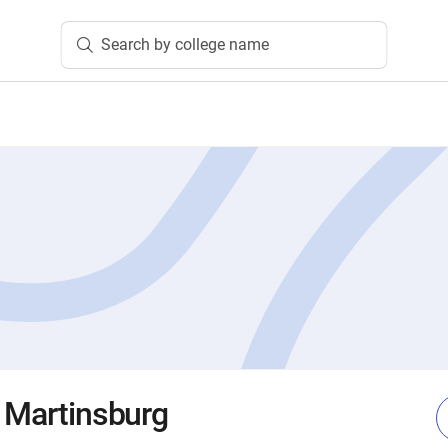
Search by college name
e Martinsburg