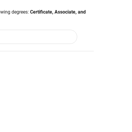
lowing degrees:
Certificate, Associate, and