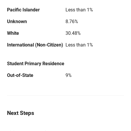
Pacific Islander
Less than 1%
Unknown
8.76%
White
30.48%
International (Non-Citizen)
Less than 1%
Student Primary Residence
Out-of-State
9%
Next Steps