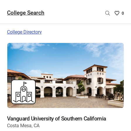
College Search
Saved
0
College
List
College Directory
-
no
College
are
selecte
Vanguard University of Southern California
Costa Mesa, CA