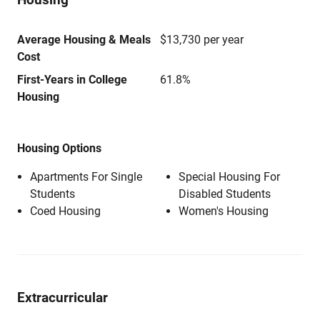
Average Housing & Meals
$13,730 per year
Cost
First-Years in College
61.8%
Housing
Housing Options
Apartments For Single
Special Housing For
Students
Disabled Students
Coed Housing
Women's Housing
Extracurricular