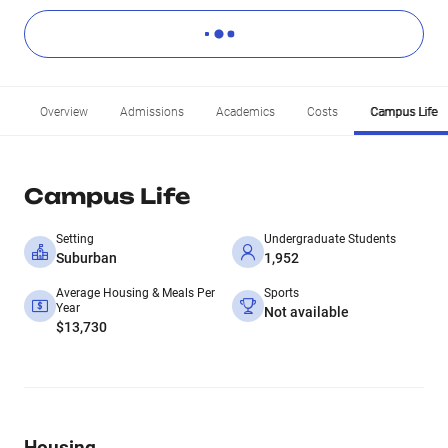
Overview
Admissions
Academics
Costs
Campus Life
Campus Life
Setting
Undergraduate Students
Suburban
1,952
Average Housing & Meals Per
Sports
Year
Not available
$13,730
Housing