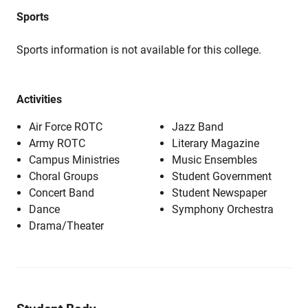
Sports
Sports information is not available for this college.
Activities
Air Force ROTC
Jazz Band
Army ROTC
Literary Magazine
Campus Ministries
Music Ensembles
Choral Groups
Student Government
Concert Band
Student Newspaper
Dance
Symphony Orchestra
Drama/Theater