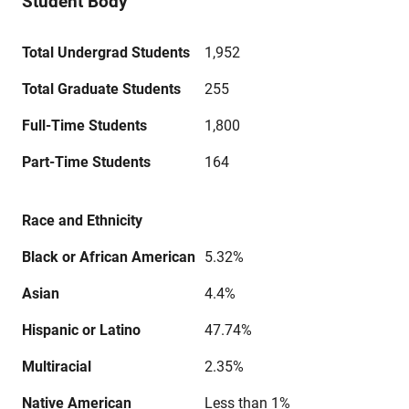
Student Body
Total Undergrad Students
1,952
Total Graduate Students
255
Full-Time Students
1,800
Part-Time Students
164
Race and Ethnicity
Black or African American
5.32%
Asian
4.4%
Hispanic or Latino
47.74%
Multiracial
2.35%
Native American
Less than 1%