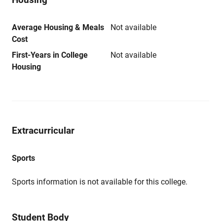
Average Housing & Meals
Not available
Cost
First-Years in College
Not available
Housing
Extracurricular
Sports
Sports information is not available for this college.
Student Body