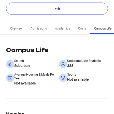
Overview
Admissions
Academics
Costs
Campus Life
Campus Life
Setting
Undergraduate Students
Suburban
388
Average Housing & Meals Per
Sports
Year
Not available
Not available
Housing