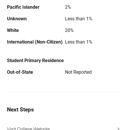
Pacific Islander
2%
Unknown
Less than 1%
White
20%
International (Non-Citizen)
Less than 1%
Student Primary Residence
Out-of-State
Not Reported
Next Steps
Visit College Website