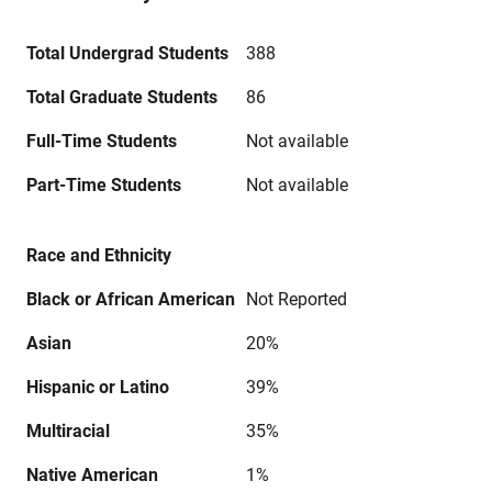
Total Undergrad Students
388
Total Graduate Students
86
Full-Time Students
Not available
Part-Time Students
Not available
Race and Ethnicity
Black or African American
Not Reported
Asian
20%
Hispanic or Latino
39%
Multiracial
35%
Native American
1%