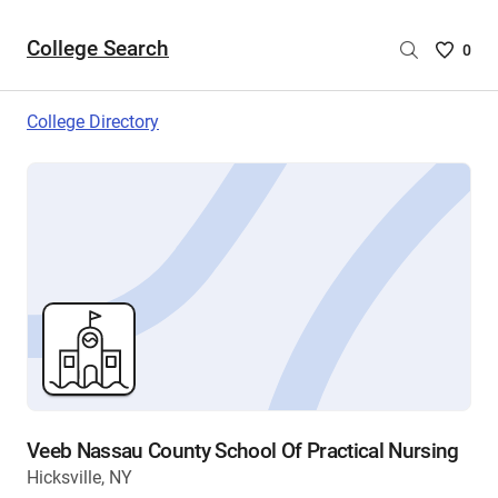
College Search
Saved
0
College
List
College Directory
-
no
College
are
selecte
Veeb Nassau County School Of Practical Nursing
Hicksville, NY