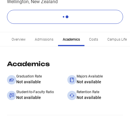
Wellington, New Zealand
Overview
Admissions
Academics
Costs
Campus Life
Academics
Graduation Rate
Majors Available
Not available
Not available
Student-to-Faculty Ratio
Retention Rate
Not available
Not available