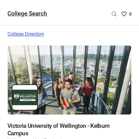
College Search
Saved
0
College
List
College Directory
-
no
College
are
selecte
Victoria University of Wellington - Kelburn
Campus