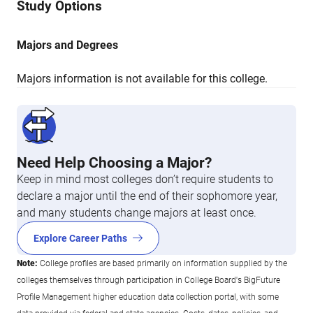
Study Options
Majors and Degrees
Majors information is not available for this college.
Need Help Choosing a Major?
Keep in mind most colleges don’t require students to
declare a major until the end of their sophomore year,
and many students change majors at least once.
Explore Career Paths
Note:
College profiles are based primarily on information supplied by the
colleges themselves through participation in College Board's BigFuture
Profile Management higher education data collection portal, with some