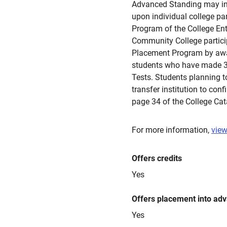
Advanced Standing may in
upon individual college pa
Program of the College En
Community College partici
Placement Program by awa
students who have made 3,
Tests. Students planning t
transfer institution to conf
page 34 of the College Cat
For more information,
view
Offers credits
Yes
Offers placement into ad
Yes