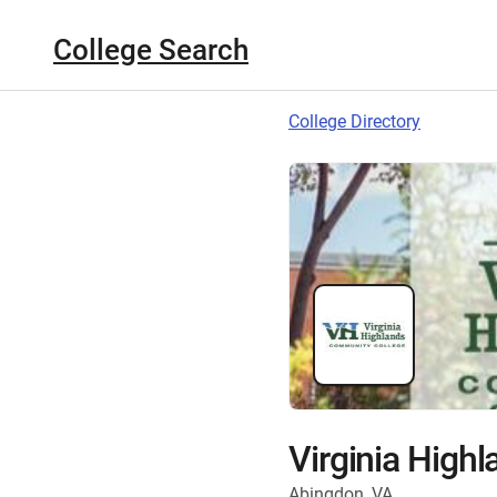
College Search
College Directory
Virginia High
Abingdon, VA