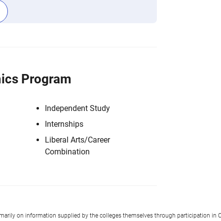
ics Program
Independent Study
Internships
Liberal Arts/Career
Combination
imarily on information supplied by the colleges themselves through participation in C