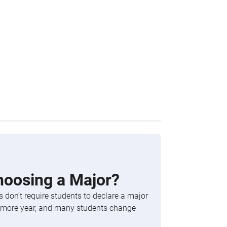
hoosing a Major?
 don’t require students to declare a major
phomore year, and many students change