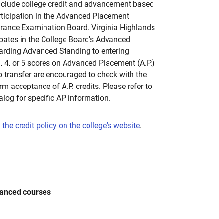
clude college credit and advancement based
rticipation in the Advanced Placement
trance Examination Board. Virginia Highlands
pates in the College Board's Advanced
rding Advanced Standing to entering
 4, or 5 scores on Advanced Placement (A.P.)
o transfer are encouraged to check with the
irm acceptance of A.P. credits. Please refer to
alog for specific AP information.
 the credit policy on the college's website
.
vanced courses