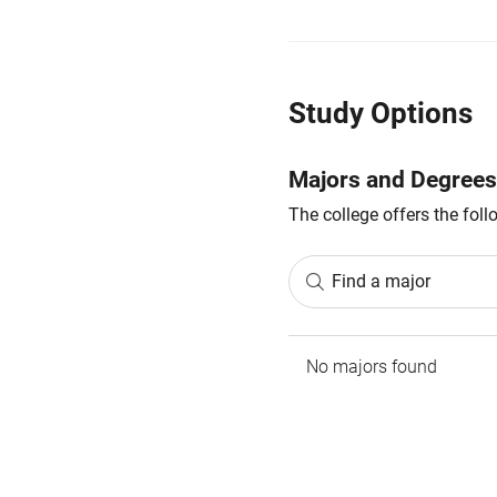
Study Options
Majors and Degrees
The college offers the fol
Find a major
No majors found