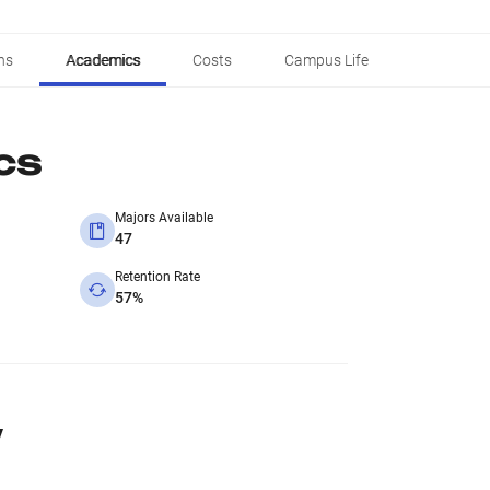
ns
Academics
Costs
Campus Life
cs
Majors Available
47
Retention Rate
57%
y