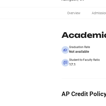
Overview
Admissio
Academi
Graduation Rate
Not available
Student-to-Faculty Ratio
17:1
AP Credit Polic