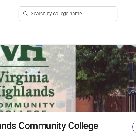
Search by college name
lands Community College