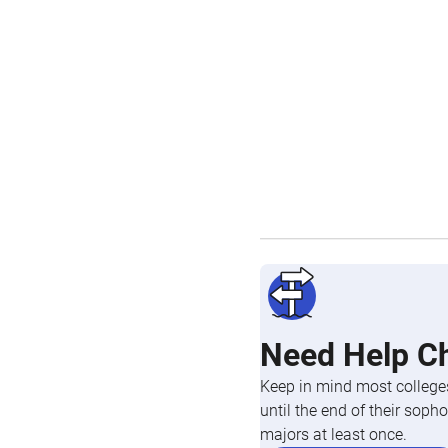
Need Help C
Keep in mind most colleges
until the end of their so
majors at least once.