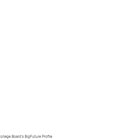
ollege Board's BigFuture Profile