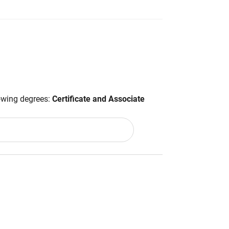
lowing degrees:
Certificate and Associate