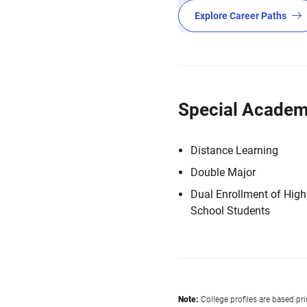
Explore Career Paths
Special Academ
Distance Learning
Double Major
Dual Enrollment of High
School Students
Note:
College profiles are based pr