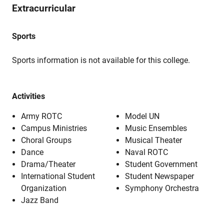
Extracurricular
Sports
Sports information is not available for this college.
Activities
Army ROTC
Model UN
Campus Ministries
Music Ensembles
Choral Groups
Musical Theater
Dance
Naval ROTC
Drama/Theater
Student Government
International Student
Student Newspaper
Organization
Symphony Orchestra
Jazz Band