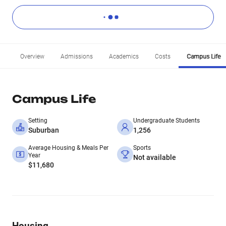
Overview
Admissions
Academics
Costs
Campus Life
Campus Life
Setting
Undergraduate Students
Suburban
1,256
Average Housing & Meals Per
Sports
Year
Not available
$11,680
Housing