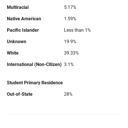
Multiracial
5.17%
Native American
1.59%
Pacific Islander
Less than 1%
Unknown
19.9%
White
39.33%
International (Non-Citizen)
3.1%
Student Primary Residence
Out-of-State
28%