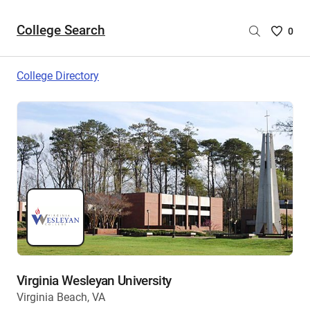
College Search
Saved
0
College
List
College Directory
-
no
College
are
selecte
Virginia Wesleyan University
Virginia Beach, VA