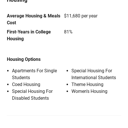
Average Housing & Meals
$11,680 per year
Cost
First-Years in College
81%
Housing
Housing Options
Apartments For Single
Special Housing For
Students
International Students
Coed Housing
Theme Housing
Special Housing For
Women's Housing
Disabled Students