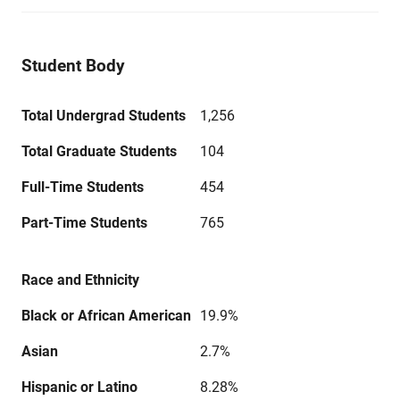
Student Body
Total Undergrad Students
1,256
Total Graduate Students
104
Full-Time Students
454
Part-Time Students
765
Race and Ethnicity
Black or African American
19.9%
Asian
2.7%
Hispanic or Latino
8.28%