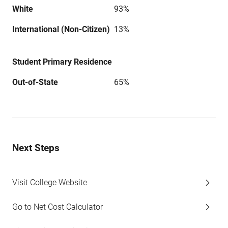
White
93%
International (Non-Citizen)
13%
Student Primary Residence
Out-of-State
65%
Next Steps
Visit College Website
Go to Net Cost Calculator