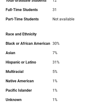
Total Graduate Students
12
Full-Time Students
31
Part-Time Students
Not available
Race and Ethnicity
Black or African American
30%
Asian
7%
Hispanic or Latino
31%
Multiracial
5%
Native American
1%
Pacific Islander
1%
Unknown
1%