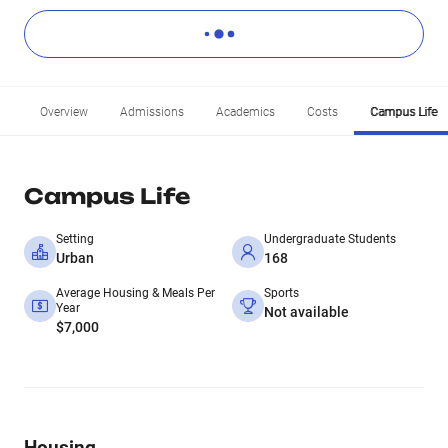
Overview
Admissions
Academics
Costs
Campus Life
Campus Life
Setting
Undergraduate Students
Urban
168
Average Housing & Meals Per
Sports
Year
Not available
$7,000
Housing