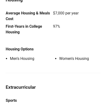
Average Housing & Meals
$7,000 per year
Cost
First-Years in College
97%
Housing
Housing Options
Men's Housing
Women's Housing
Extracurricular
Sports