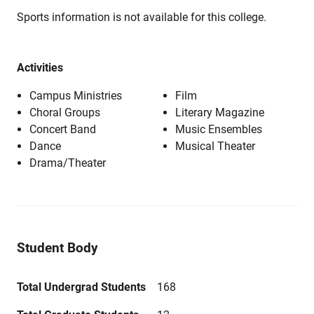
Sports information is not available for this college.
Activities
Campus Ministries
Film
Choral Groups
Literary Magazine
Concert Band
Music Ensembles
Dance
Musical Theater
Drama/Theater
Student Body
Total Undergrad Students
168