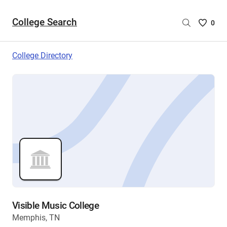
College Search
Saved
0
College
List
College Directory
-
no
College
are
selecte
Visible Music College
Memphis, TN