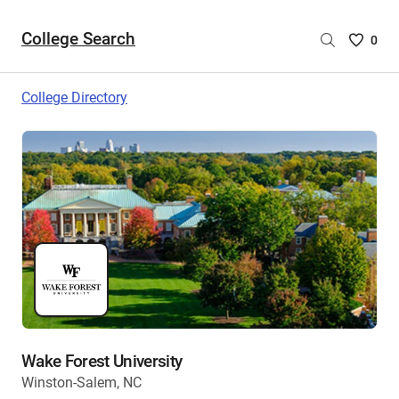
College Search
Saved
0
College
List
College Directory
-
no
College
are
selecte
Wake Forest University
Winston-Salem, NC