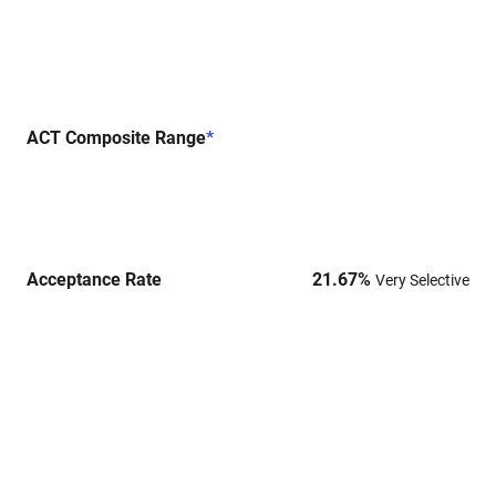
ACT Composite Range
*
Acceptance Rate
21.67
%
Very Selective