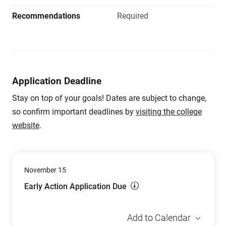
Recommendations
Required
Application Deadline
Stay on top of your goals! Dates are subject to change,
so confirm important deadlines by
visiting the college
website
.
November 15
Early Action Application Due
Add to Calendar