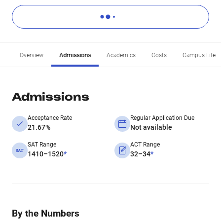
Overview
Admissions
Academics
Costs
Campus Life
Admissions
Acceptance Rate
Regular Application Due
21.67%
Not available
SAT Range
ACT Range
1410–1520
*
32–34
*
By the Numbers