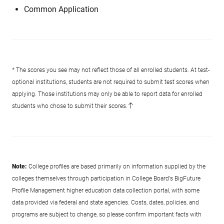
Common Application
* The scores you see may not reflect those of all enrolled students. At test-
optional institutions, students are not required to submit test scores when
applying. Those institutions may only be able to report data for enrolled
students who chose to submit their scores.
Note:
College profiles are based primarily on information supplied by the
colleges themselves through participation in College Board's BigFuture
Profile Management higher education data collection portal, with some
data provided via federal and state agencies. Costs, dates, policies, and
programs are subject to change, so please confirm important facts with