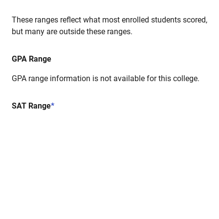
These ranges reflect what most enrolled students scored,
but many are outside these ranges.
GPA Range
GPA range information is not available for this college.
SAT Range
*