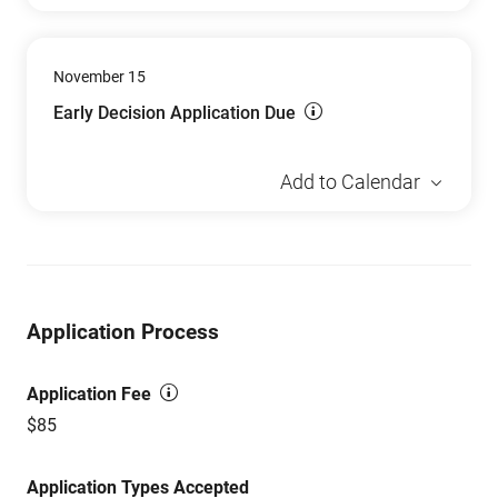
November 15
Early Decision Application Due
Add to Calendar
Application Process
Application Fee
$85
Application Types Accepted