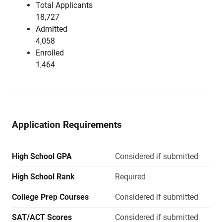
Total Applicants
18,727
Admitted
4,058
Enrolled
1,464
Application Requirements
High School GPA
Considered if submitted
High School Rank
Required
College Prep Courses
Considered if submitted
SAT/ACT Scores
Considered if submitted