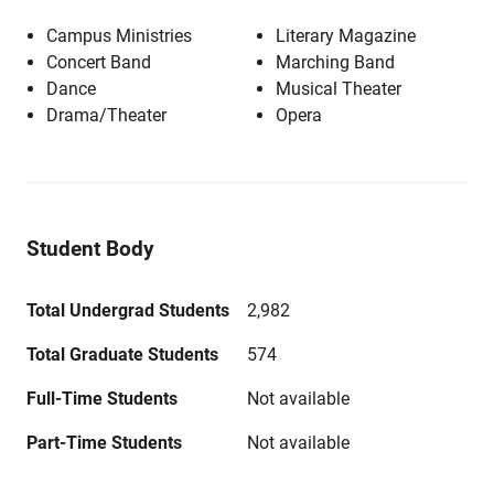
Campus Ministries
Literary Magazine
Concert Band
Marching Band
Dance
Musical Theater
Drama/Theater
Opera
Student Body
Total Undergrad Students
2,982
Total Graduate Students
574
Full-Time Students
Not available
Part-Time Students
Not available