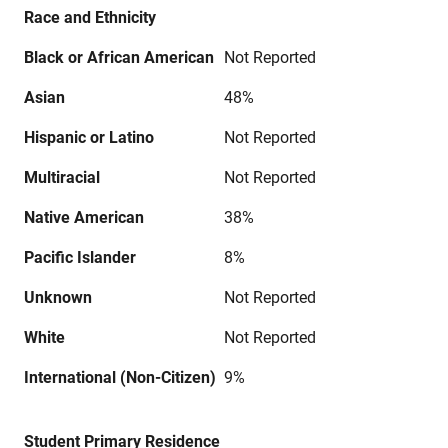
Race and Ethnicity
Black or African American
Not Reported
Asian
48%
Hispanic or Latino
Not Reported
Multiracial
Not Reported
Native American
38%
Pacific Islander
8%
Unknown
Not Reported
White
Not Reported
International (Non-Citizen)
9%
Student Primary Residence