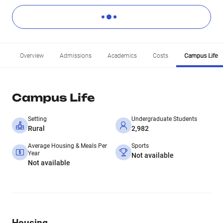
Overview
Admissions
Academics
Costs
Campus Life
Campus Life
Setting
Undergraduate Students
Rural
2,982
Average Housing & Meals Per
Sports
Year
Not available
Not available
Housing