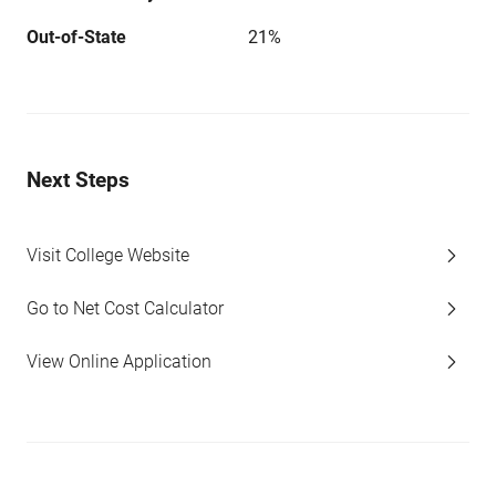
Out-of-State
21%
Next Steps
Visit College Website
Go to Net Cost Calculator
View Online Application