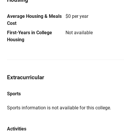
Average Housing & Meals
$0 per year
Cost
First-Years in College
Not available
Housing
Extracurricular
Sports
Sports information is not available for this college.
Activities