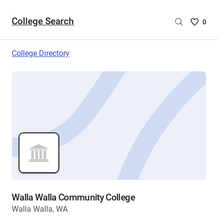
College Search
Saved
0
College
List
College Directory
-
no
College
are
selecte
Walla Walla Community College
Walla Walla, WA