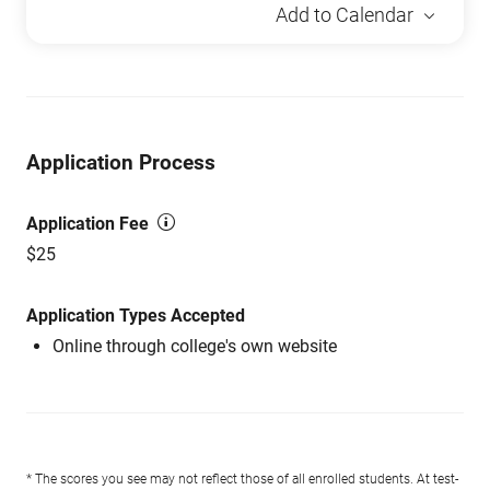
Add to Calendar
Application Process
Application Fee
$25
Application Types Accepted
Online through college's own website
* The scores you see may not reflect those of all enrolled students. At test-