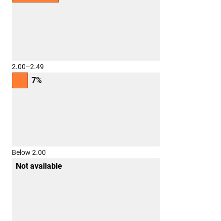
2.00–2.49
7%
Below 2.00
Not available