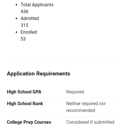
Total Applicants
436
Admitted
315
Enrolled
53
Application Requirements
High School GPA
Required
High School Rank
Neither required nor
recommended
College Prep Courses
Considered if submitted