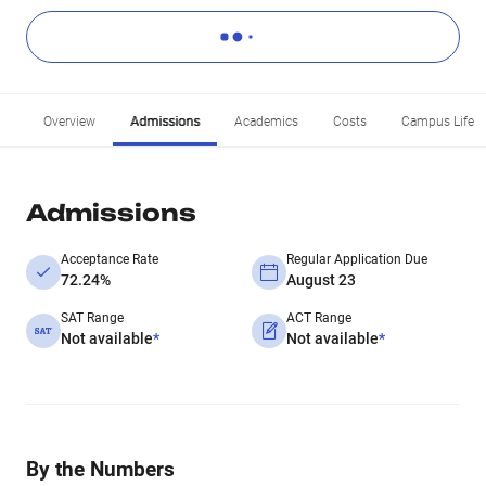
Overview
Admissions
Academics
Costs
Campus Life
Admissions
Acceptance Rate
Regular Application Due
72.24%
August 23
SAT Range
ACT Range
Not available
*
Not available
*
By the Numbers