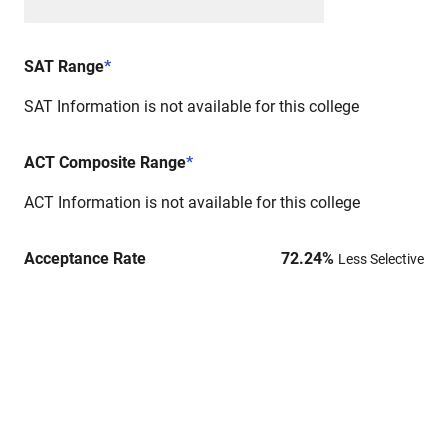
SAT Range
*
SAT Information is not available for this college
ACT Composite Range
*
ACT Information is not available for this college
Acceptance Rate
72.24
%
Less Selective