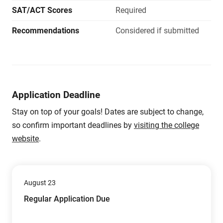
SAT/ACT Scores
Required
Recommendations
Considered if submitted
Application Deadline
Stay on top of your goals! Dates are subject to change,
so confirm important deadlines by
visiting the college
website
.
August 23
Regular Application Due