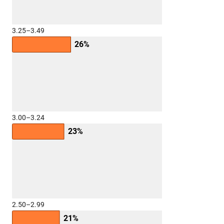
3.25–3.49
26%
3.00–3.24
23%
2.50–2.99
21%