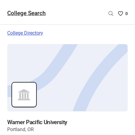
College Search
Saved
0
College
List
College Directory
-
no
College
are
selecte
Warner Pacific University
Portland, OR