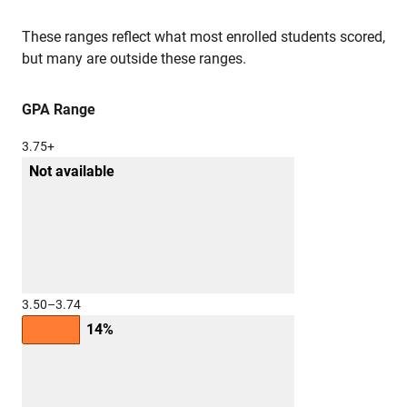
These ranges reflect what most enrolled students scored,
but many are outside these ranges.
GPA Range
3.75+
Not available
3.50–3.74
14%