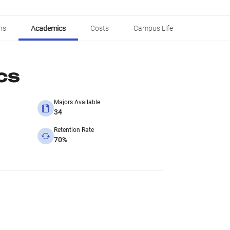
ns
Academics
Costs
Campus Life
cs
Majors Available
34
Retention Rate
70%