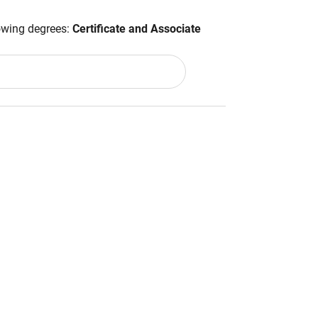
lowing degrees:
Certificate and Associate