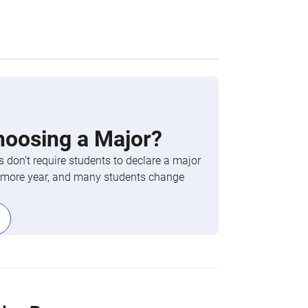
hoosing a Major?
 don’t require students to declare a major
phomore year, and many students change