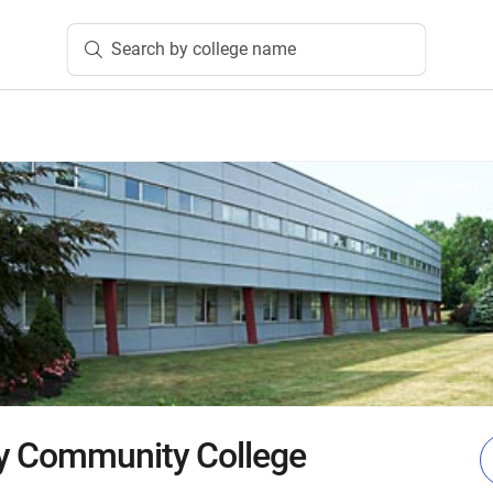
Search by college name
y Community College