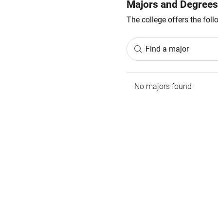
Majors and Degrees
The college offers the fol
Find a major
No majors found