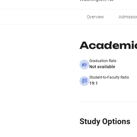
Overview
Admissio
Academi
Graduation Rate
Not available
Student-to-Faculty Ratio
19:1
Study Options