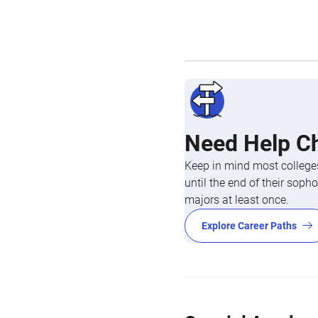
Need Help C
Keep in mind most colleges
until the end of their so
majors at least once.
Explore Career Paths