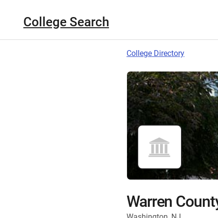
College Search
College Directory
Warren Count
Washington, NJ