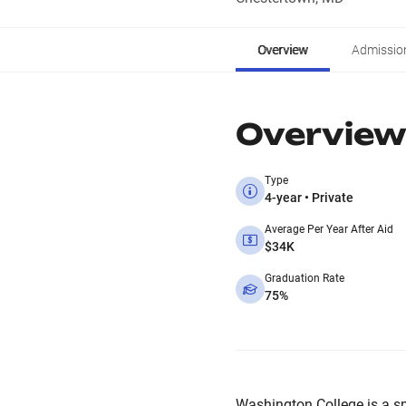
Overview
Admissio
Overview
Type
4-year • Private
Average Per Year After Aid
$34K
Graduation Rate
75%
Washington College is a smal