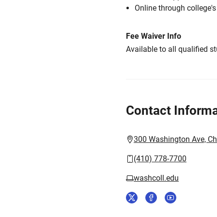
Online through college'
Fee Waiver Info
Available to all qualified s
Contact Informa
300 Washington Ave, C
(410) 778-7700
washcoll.edu