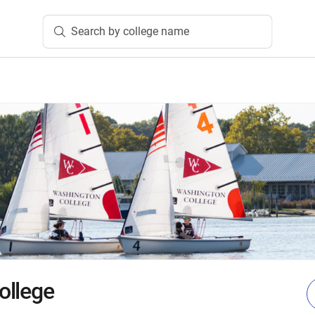
Search by college name
ollege