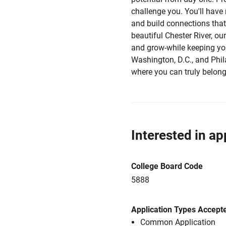
challenge you. You'll have
and build connections that
beautiful Chester River, ou
and grow-while keeping you
Washington, D.C., and Philad
where you can truly belong
Interested in ap
College Board Code
5888
Application Types Accept
Common Application