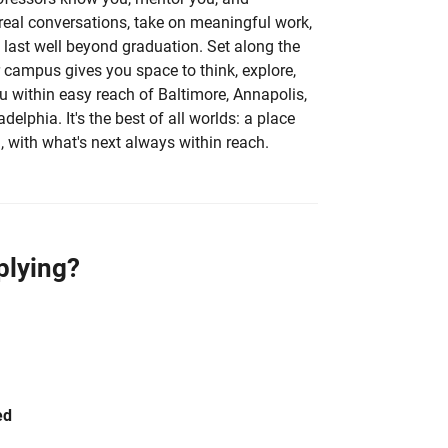
 real conversations, take on meaningful work,
 last well beyond graduation. Set along the
r campus gives you space to think, explore,
 within easy reach of Baltimore, Annapolis,
elphia. It's the best of all worlds: a place
, with what's next always within reach.
plying?
ed