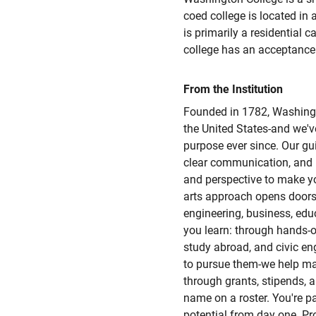
coed college is located in
is primarily a residential 
college has an acceptance 
From the Institution
Founded in 1782, Washingto
the United States-and we'v
purpose ever since. Our guid
clear communication, and 
and perspective to make yo
arts approach opens doors
engineering, business, edu
you learn: through hands-on
study abroad, and civic e
to pursue them-we help ma
through grants, stipends, 
name on a roster. You're p
potential from day one. P