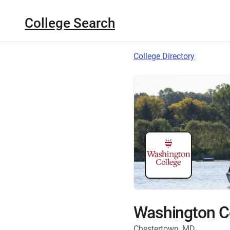
College Search
College Directory
Washington C
Chestertown, MD