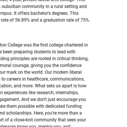
 a suburban community in a rural setting and
campus. It offers bachelor's degrees. This
rate of 56.89% and a graduation rate of 75%.
n College was the first college chartered in
e been preparing students to lead with
ing principles are rooted in critical thinking,
moral courage, giving you the confidence
ur mark on the world. Our modern liberal
 to careers in healthcare, communications,
cation, and more. What sets us apart is how
 experiences like research, internships,
ngagement. And we don't just encourage you
ke them possible with dedicated funding
and scholarships. Here, you're more than a
art of a close-knit community that sees your
rofessors know you, mentor you, and