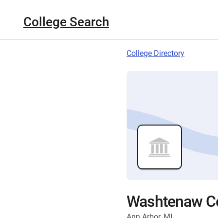
College Search
College Directory
Washtenaw C
Ann Arbor, MI