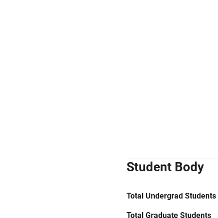
Student Body
Total Undergrad Students
Total Graduate Students