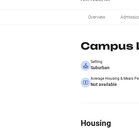
Overview
Admissio
Campus L
Setting
Suburban
Average Housing & Meals Pe
Not available
Housing