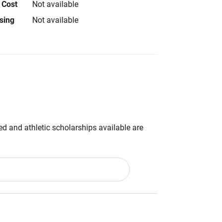
 Cost
Not available
using
Not available
d and athletic scholarships available are