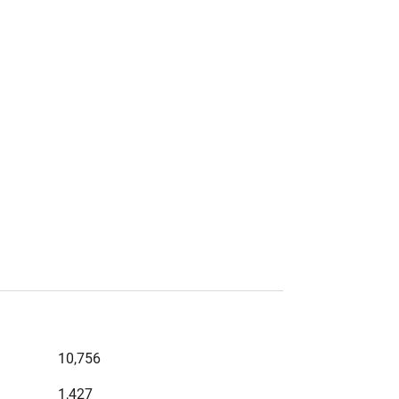
10,756
1,427