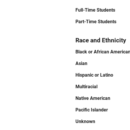
Full-Time Students
Part-Time Students
Race and Ethnicity
Black or African America
Asian
Hispanic or Latino
Multiracial
Native American
Pacific Islander
Unknown