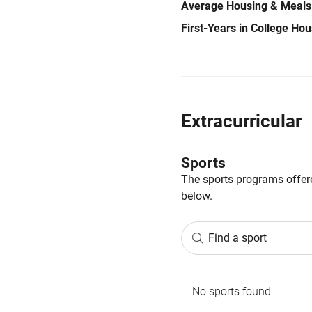
Average Housing & Meals
First-Years in College Ho
Extracurricular
Sports
The sports programs offere
below.
Find a sport
No sports found