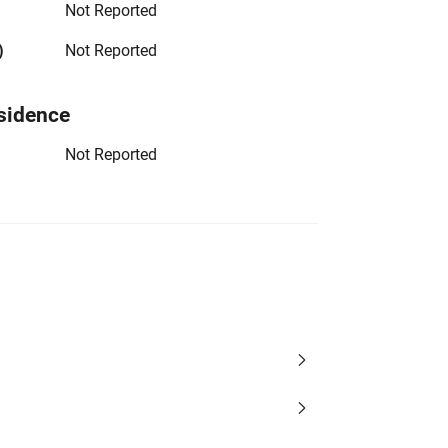
Not Reported
)
Not Reported
sidence
Not Reported