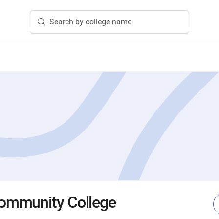
Search by college name
ommunity College