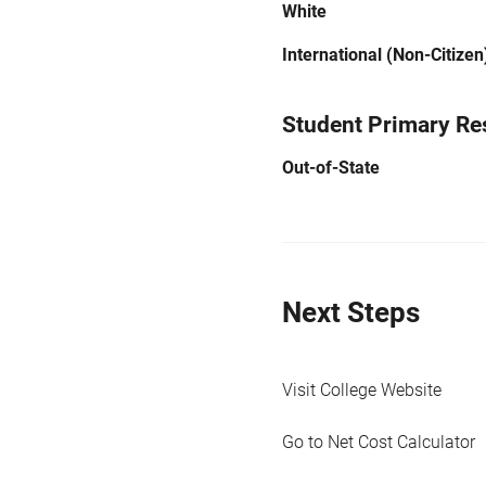
White
International (Non-Citizen
Student Primary Re
Out-of-State
Next Steps
Visit College Website
Go to Net Cost Calculator