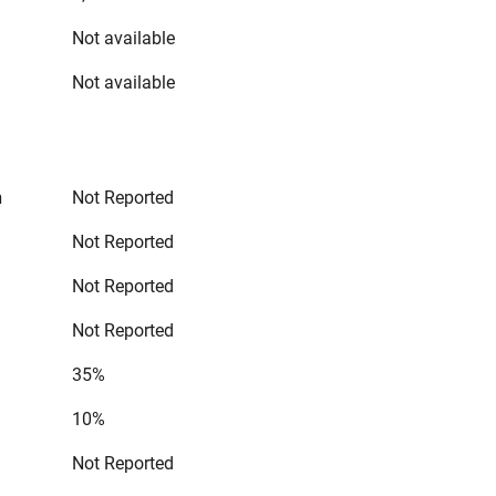
Not available
Not available
n
Not Reported
Not Reported
Not Reported
Not Reported
35%
10%
Not Reported