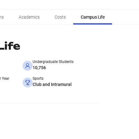
ns
Academics
Costs
Campus Life
ife
Undergraduate Students
10,756
r Year
Sports
Club and Intramural