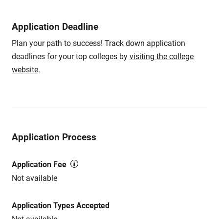
Application Deadline
Plan your path to success! Track down application
deadlines for your top colleges by
visiting the college
website
.
Application Process
Application Fee
Not available
Application Types Accepted