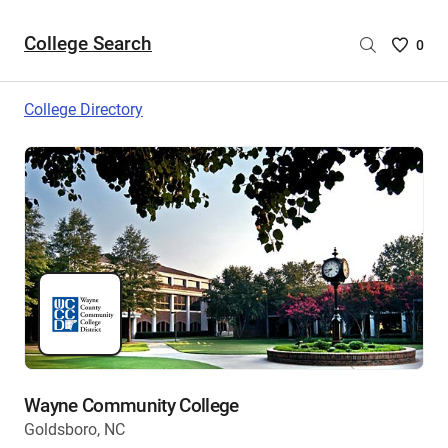
College Search
Saved
0
College
List
College Directory
-
no
College
are
selecte
Wayne Community College
Goldsboro, NC