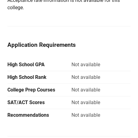
Acceptance rate information is not available for this
college.
Application Requirements
High School GPA
Not available
High School Rank
Not available
College Prep Courses
Not available
SAT/ACT Scores
Not available
Recommendations
Not available