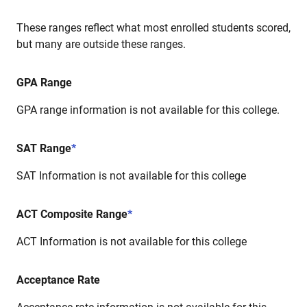
These ranges reflect what most enrolled students scored,
but many are outside these ranges.
GPA Range
GPA range information is not available for this college.
SAT Range
*
SAT Information is not available for this college
ACT Composite Range
*
ACT Information is not available for this college
Acceptance Rate