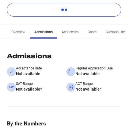
Overview
Admissions
Academics
Costs
Campus Life
Admissions
Acceptance Rate
Regular Application Due
Not available
Not available
SAT Range
ACT Range
Not available
*
Not available
*
By the Numbers