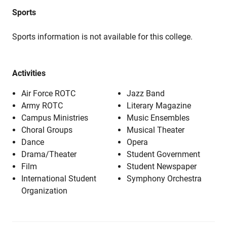
Sports
Sports information is not available for this college.
Activities
Air Force ROTC
Jazz Band
Army ROTC
Literary Magazine
Campus Ministries
Music Ensembles
Choral Groups
Musical Theater
Dance
Opera
Drama/Theater
Student Government
Film
Student Newspaper
International Student
Symphony Orchestra
Organization