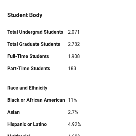
Student Body
Total Undergrad Students
2,071
Total Graduate Students
2,782
Full-Time Students
1,908
Part-Time Students
183
Race and Ethnicity
Black or African American
11%
Asian
2.7%
Hispanic or Latino
4.92%