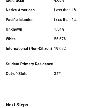
Multiracial
4.68%
Native American
Less than 1%
Pacific Islander
Less than 1%
Unknown
1.54%
White
55.67%
International (Non-Citizen)
19.07%
Student Primary Residence
Out-of-State
34%
Next Steps