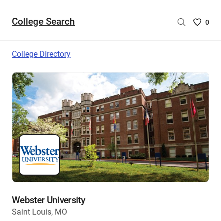
College Search
Saved
0
College
List
College Directory
-
no
College
are
selecte
Webster University
Saint Louis, MO