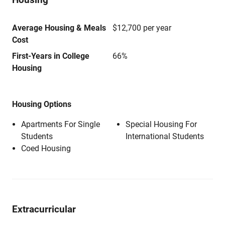
Average Housing & Meals
$12,700 per year
Cost
First-Years in College
66%
Housing
Housing Options
Apartments For Single
Special Housing For
Students
International Students
Coed Housing
Extracurricular