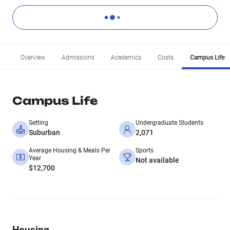
Overview
Admissions
Academics
Costs
Campus Life
Campus Life
Setting
Undergraduate Students
Suburban
2,071
Average Housing & Meals Per
Sports
Year
Not available
$12,700
Housing