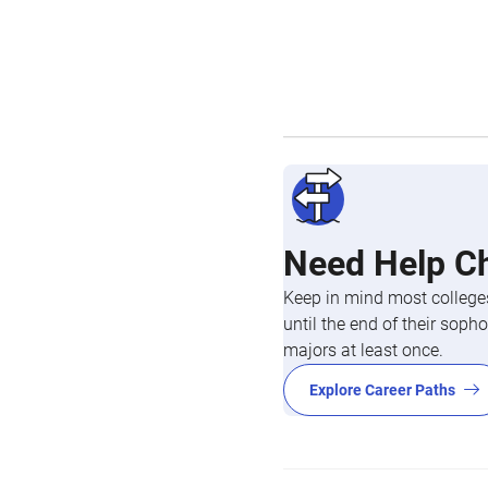
Need Help C
Keep in mind most colleges
until the end of their so
majors at least once.
Explore Career Paths