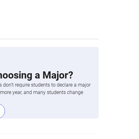
hoosing a Major?
 don’t require students to declare a major
phomore year, and many students change