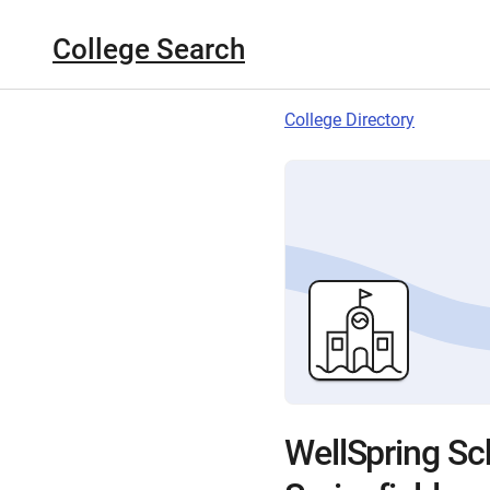
College Search
College Directory
WellSpring Sch