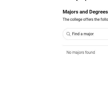
Majors and Degrees
The college offers the fol
Find a major
No majors found