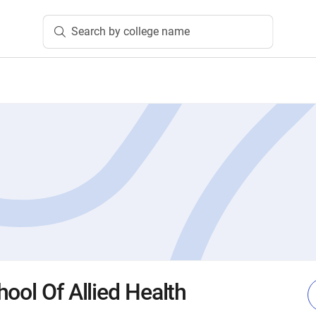
Search by college name
ool Of Allied Health