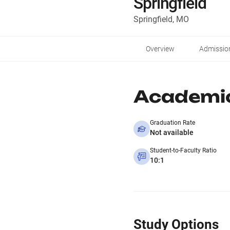
Springfield
Springfield, MO
Overview
Admissio
Academi
Graduation Rate
Not available
Student-to-Faculty Ratio
10:1
Study Options