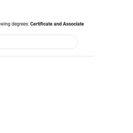
lowing degrees:
Certificate and Associate