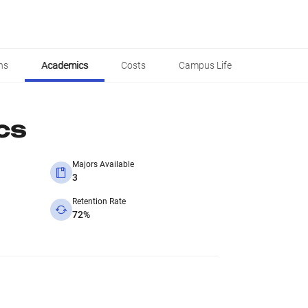
ns
Academics
Costs
Campus Life
cs
Majors Available
3
Retention Rate
72%