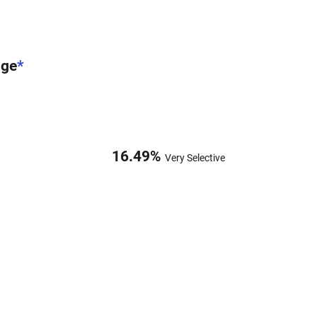
nge
*
16.49
%
Very Selective