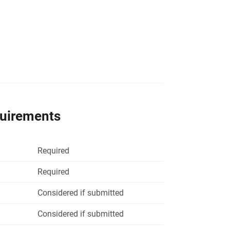
quirements
Required
Required
Considered if submitted
Considered if submitted