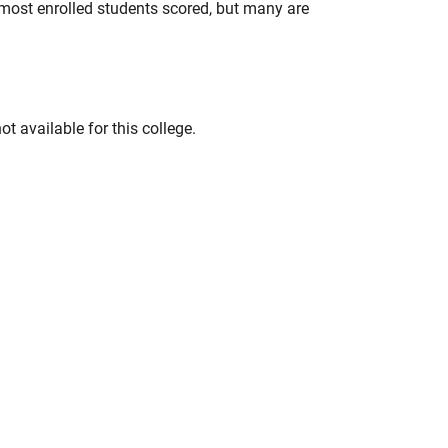
most enrolled students scored, but many are
t available for this college.