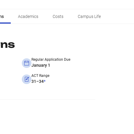
ns
Academics
Costs
Campus Life
ons
Regular Application Due
January 1
ACT Range
31–34
*