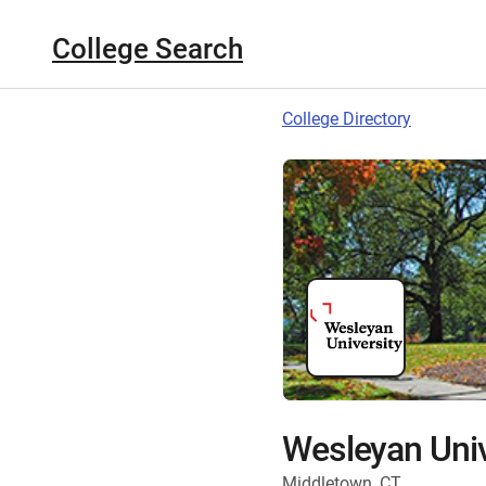
College Search
College Directory
Wesleyan Univ
Middletown, CT