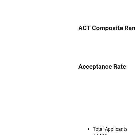
ACT Composite Ra
Acceptance Rate
Total Applicants