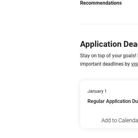
Recommendations
Application Dea
Stay on top of your goals!
important deadlines by
vis
January 1
Regular Application D
Add to Calenda