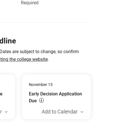
Required
dline
 Dates are subject to change, so confirm
iting the college website
.
November 15
ue
Early Decision Application
Due
r
Add to Calendar