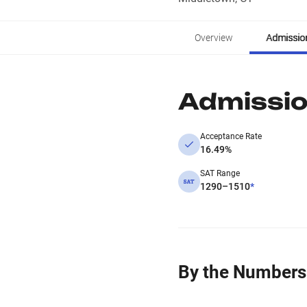
Overview
Admissio
Admissi
Acceptance Rate
16.49%
SAT Range
1290–1510
*
By the Numbers