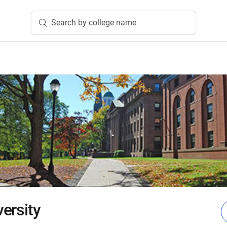
Search by college name
ersity