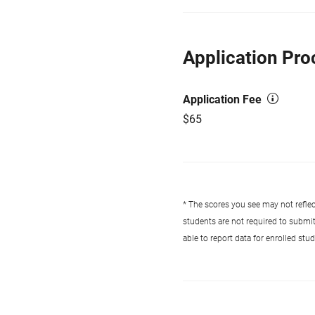
Application Pro
Application Fee
$65
* The scores you see may not reflect
students are not required to submi
able to report data for enrolled st