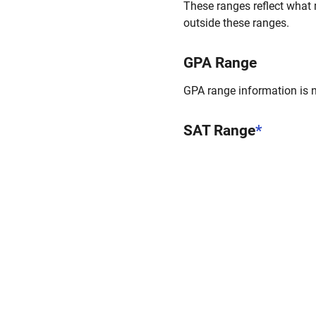
These ranges reflect what 
outside these ranges.
GPA Range
GPA range information is no
SAT Range
*