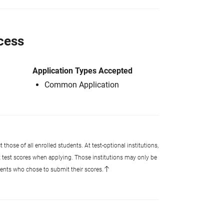
cess
Application Types Accepted
Common Application
 those of all enrolled students. At test-optional institutions,
t test scores when applying. Those institutions may only be
udents who chose to submit their scores.