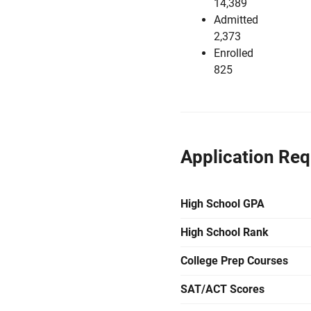
14,389
Admitted
2,373
Enrolled
825
Application Re
High School GPA
High School Rank
College Prep Courses
SAT/ACT Scores