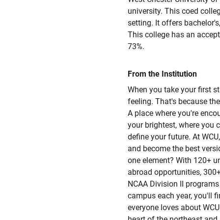
university. This coed colle
setting. It offers bachelor'
This college has an accept
73%.
From the Institution
When you take your first ste
feeling. That's because the
A place where you're enco
your brightest, where you c
define your future. At WCU,
and become the best version
one element? With 120+ u
abroad opportunities, 300+
NCAA Division II programs 
campus each year, you'll f
everyone loves about WCU i
heart of the northeast and i