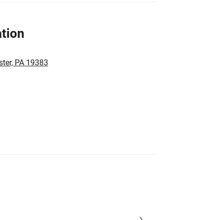
tion
ster, PA 19383