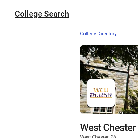
College Search
College Directory
West Chester 
West Chester, PA