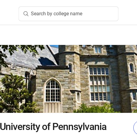
Search by college name
University of Pennsylvania