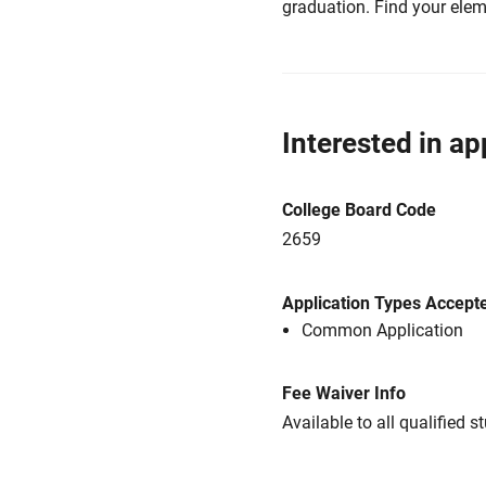
graduation. Find your elem
Interested in ap
College Board Code
2659
Application Types Accept
Common Application
Fee Waiver Info
Available to all qualified s