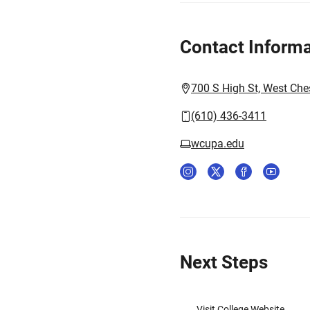
Contact Informa
700 S High St, West Che
(610) 436-3411
wcupa.edu
Next Steps
Visit College Website