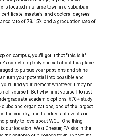
ge is located in a large town in a suburban
s, certificate, master's, and doctoral degrees.
ance rate of 78.15% and a graduation rate of
p on campus, you'll get it-that "this is it"
re's something truly special about this place.
uraged to pursue your passions and shine
an turn your potential into possible and
 you'll find your element-whatever it may be-
 of yourself. But why limit yourself to just
ndergraduate academic options, 670+ study
 clubs and organizations, one of the largest
in the country, and hundreds of events on
ind plenty to love about WCU. One thing
s our location. West Chester, PA sits in the
s the epitome of a college town. In fact, it's