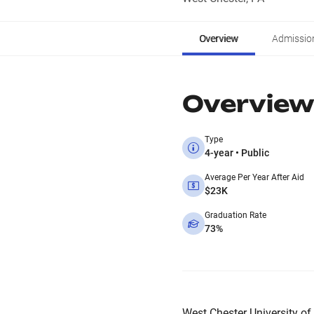
Overview
Admissio
Overview
Type
4-year • Public
Average Per Year After Aid
$23K
Graduation Rate
73%
West Chester University of 