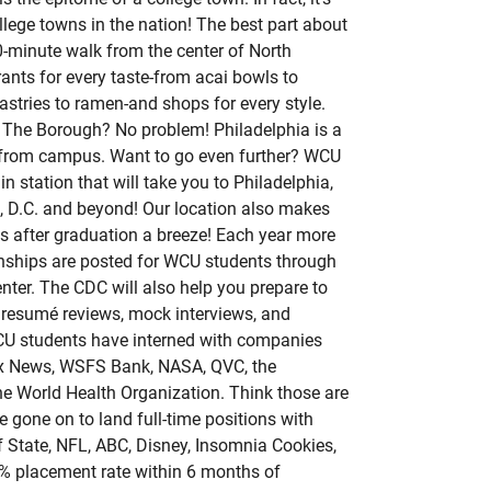
lege towns in the nation! The best part about
10-minute walk from the center of North
rants for every taste-from acai bowls to
stries to ramen-and shops for every style.
 The Borough? No problem! Philadelphia is a
ide from campus. Want to go even further? WCU
ain station that will take you to Philadelphia,
, D.C. and beyond! Our location also makes
bs after graduation a breeze! Each year more
rnships are posted for WCU students through
ter. The CDC will also help you prepare to
 resumé reviews, mock interviews, and
WCU students have interned with companies
ox News, WSFS Bank, NASA, QVC, the
he World Health Organization. Think those are
 gone on to land full-time positions with
 State, NFL, ABC, Disney, Insomnia Cookies,
3% placement rate within 6 months of