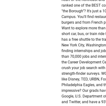
ranked one of the BEST col
"the Borough"? It's just a 
Campus. You'll find restau
burgers and from French pa
Want to explore more than
short car, bus, or train r
has a free shuttle to the tr
New York City, Washington
finding internships and jo
than 70,000 jobs and inte
the Career Development Cen
crush your job search with
strength-finder surveys. 
like Disney, TED, URBN, F
Philadelphia Eagles, and t
impressive? Our grads have
Google, U.S. Department of
and Twitter, and have a 9