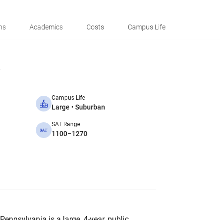
ns
Academics
Costs
Campus Life
Campus Life
Large • Suburban
SAT Range
1100–1270
Pennsylvania is a large, 4-year, public