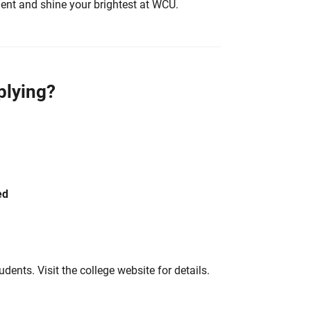
ent and shine your brightest at WCU.
plying?
ed
tudents. Visit the college website for details.