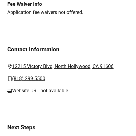
Fee Waiver Info
Application fee waivers not offered.
Contact Information
12215 Victory Blvd, North Hollywood, CA 91606
(818) 299-5500
Website URL not available
Next Steps