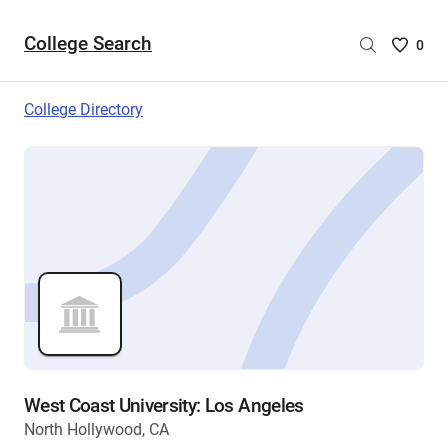
College Search
Saved
0
College
List
College Directory
-
no
College
are
selecte
West Coast University: Los Angeles
North Hollywood, CA