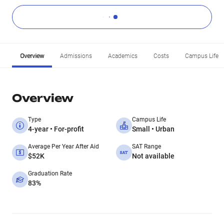
Overview
Admissions
Academics
Costs
Campus Life
Overview
Type
Campus Life
4-year • For-profit
Small • Urban
Average Per Year After Aid
SAT Range
$52K
Not available
Graduation Rate
83%