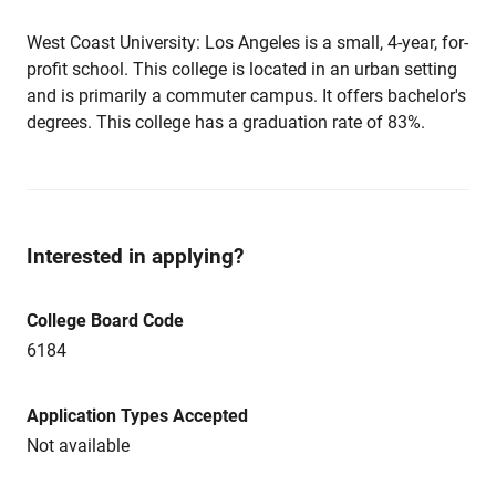
West Coast University: Los Angeles is a small, 4-year, for-
profit school. This college is located in an urban setting
and is primarily a commuter campus. It offers bachelor's
degrees. This college has a graduation rate of 83%.
Interested in applying?
College Board Code
6184
Application Types Accepted
Not available