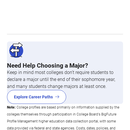
Need Help Choosing a Major?
Keep in mind most colleges don’t require students to
declare a major until the end of their sophomore year,
and many students change majors at least once.
Explore Career Paths
Note:
College profiles are based primarily on information supplied by the
colleges themselves through participation in College Board's BigFuture
Profile Management higher education data collection portal, with some
data provided via federal and state agencies. Costs, dates, policies, and