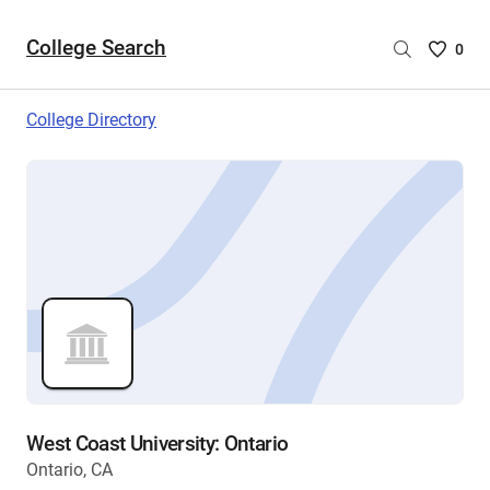
College Search
Saved
0
College
List
College Directory
-
no
College
are
selecte
West Coast University: Ontario
Ontario, CA