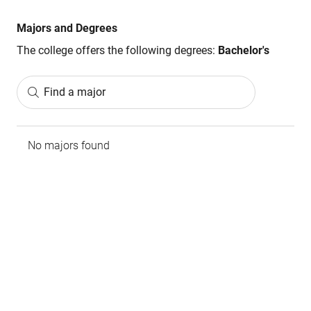
Majors and Degrees
The college offers the following degrees:
Bachelor's
Find a major
No majors found