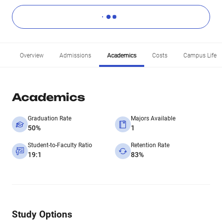
Overview
Admissions
Academics
Costs
Campus Life
Academics
Graduation Rate
Majors Available
50%
1
Student-to-Faculty Ratio
Retention Rate
19:1
83%
Study Options