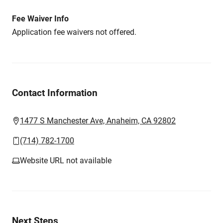
Fee Waiver Info
Application fee waivers not offered.
Contact Information
1477 S Manchester Ave, Anaheim, CA 92802
(714) 782-1700
Website URL not available
Next Steps