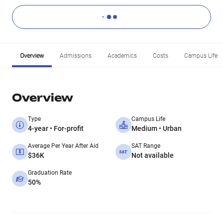
Overview
Admissions
Academics
Costs
Campus Life
Overview
Type
Campus Life
4-year • For-profit
Medium • Urban
Average Per Year After Aid
SAT Range
$36K
Not available
Graduation Rate
50%