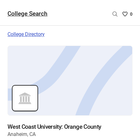
College Search
Saved
0
College
List
College Directory
-
no
College
are
selecte
West Coast University: Orange County
Anaheim, CA