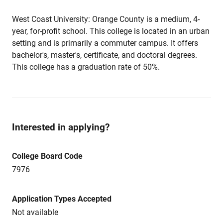
West Coast University: Orange County is a medium, 4-
year, for-profit school. This college is located in an urban
setting and is primarily a commuter campus. It offers
bachelor's, master's, certificate, and doctoral degrees.
This college has a graduation rate of 50%.
Interested in applying?
College Board Code
7976
Application Types Accepted
Not available