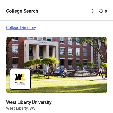
College Search
Saved
0
College
List
College Directory
-
no
College
are
selecte
West Liberty University
West Liberty, WV