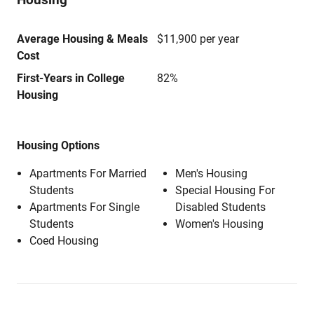
Average Housing & Meals
$11,900 per year
Cost
First-Years in College
82%
Housing
Housing Options
Apartments For Married
Men's Housing
Students
Special Housing For
Apartments For Single
Disabled Students
Students
Women's Housing
Coed Housing