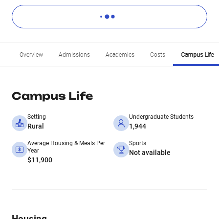
Overview
Admissions
Academics
Costs
Campus Life
Campus Life
Setting
Undergraduate Students
Rural
1,944
Average Housing & Meals Per
Sports
Year
Not available
$11,900
Housing