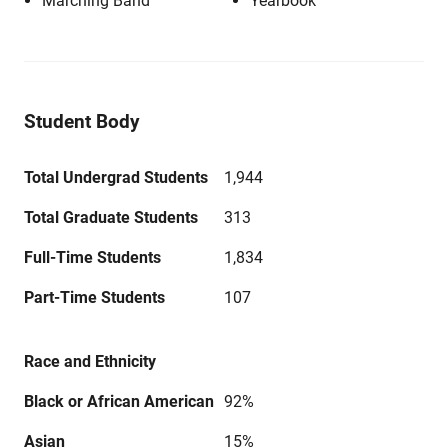
Marching Band
Yearbook
Student Body
Total Undergrad Students
1,944
Total Graduate Students
313
Full-Time Students
1,834
Part-Time Students
107
Race and Ethnicity
Black or African American
92%
Asian
15%