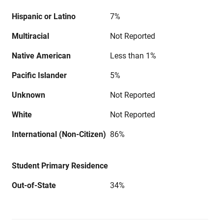
Hispanic or Latino
7%
Multiracial
Not Reported
Native American
Less than 1%
Pacific Islander
5%
Unknown
Not Reported
White
Not Reported
International (Non-Citizen)
86%
Student Primary Residence
Out-of-State
34%