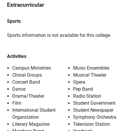
Extracurricular
Sports
Sports information is not available for this college.
Activities
Campus Ministries
Music Ensembles
Choral Groups
Musical Theater
Concert Band
Opera
Dance
Pep Band
Drama/Theater
Radio Station
Film
Student Government
International Student
Student Newspaper
Organization
Symphony Orchestra
Literary Magazine
Television Station