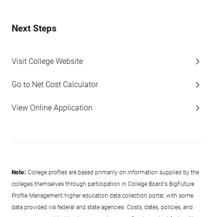
Next Steps
Visit College Website
Go to Net Cost Calculator
View Online Application
Note:
College profiles are based primarily on information supplied by the
colleges themselves through participation in College Board's BigFuture
Profile Management higher education data collection portal, with some
data provided via federal and state agencies. Costs, dates, policies, and