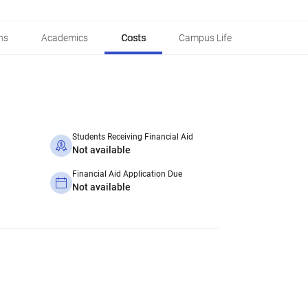
ns
Academics
Costs
Campus Life
Students Receiving Financial Aid
Not available
Financial Aid Application Due
Not available