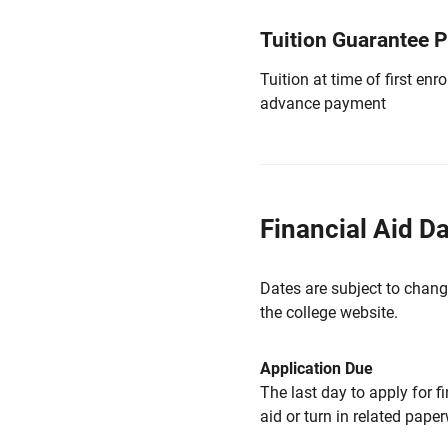
Tuition Guarantee 
Tuition at time of first e
advance payment
Financial Aid D
Dates are subject to chang
the college website.
Application Due
The last day to apply for f
aid or turn in related pape