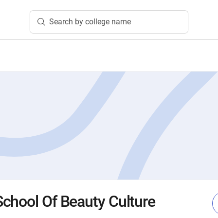
Search by college name
chool Of Beauty Culture