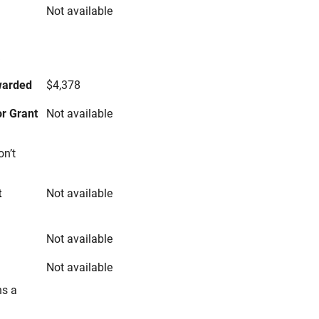
Not available
s
warded
$4,378
r Grant
Not available
on’t
t
Not available
Not available
Not available
ns a