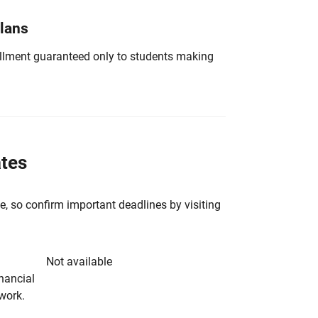
Plans
nrollment guaranteed only to students making
ates
e, so confirm important deadlines by visiting
Not available
inancial
rwork.