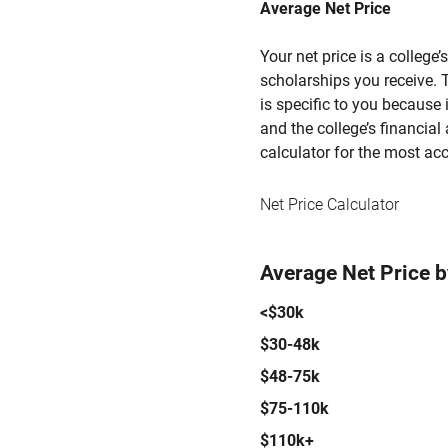
Average Net Price
Your net price is a college
scholarships you receive. T
is specific to you because
and the college’s financial 
calculator for the most acc
Net Price Calculator
Average Net Price 
<$30k
$30-48k
$48-75k
$75-110k
$110k+