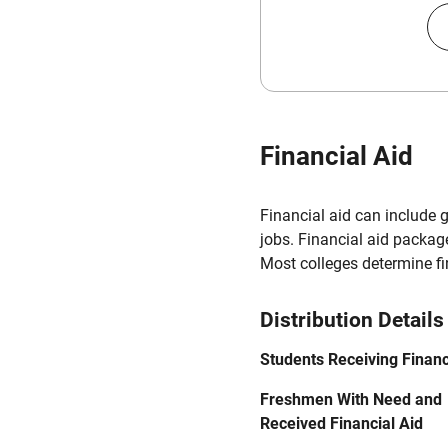
Financial Aid
Financial aid can include 
jobs. Financial aid packag
Most colleges determine f
Distribution Details
Students Receiving Financ
Freshmen With Need and
Received Financial Aid