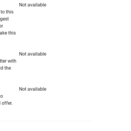
Not available
to this
ngest
or
make this
Not available
tter with
id the
Not available
to
 offer.