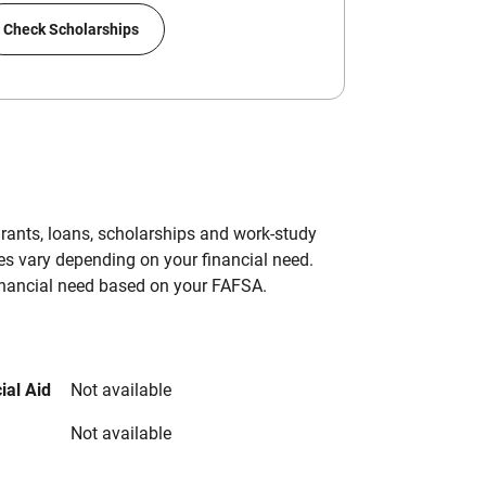
Check Scholarships
grants, loans, scholarships and work-study
es vary depending on your financial need.
inancial need based on your FAFSA.
ial Aid
Not available
Not available