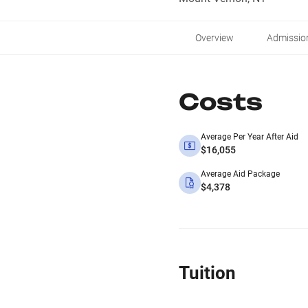
Overview
Admissio
Costs
Average Per Year After Aid
$16,055
Average Aid Package
$4,378
Tuition