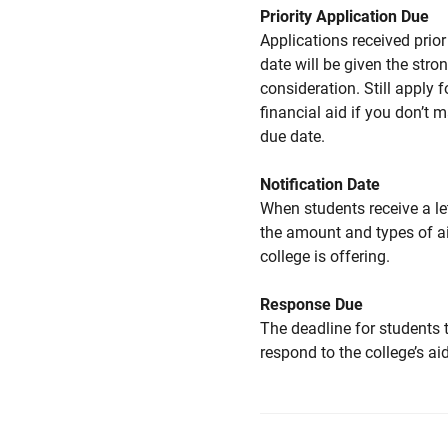
Priority Application Due
Applications received prior 
date will be given the stro
consideration. Still apply f
financial aid if you don’t 
due date.
Notification Date
When students receive a le
the amount and types of a
college is offering.
Response Due
The deadline for students 
respond to the college’s aid