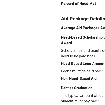
Percent of Need Met
Aid Package Detail
Average Aid Packages A
Need-Based Scholarship o
Award
Scholarships and grants d
need to be paid back.
Need-Based Loan Amoun
Loans must be paid back.
Non-Need-Based Aid
Debt at Graduation
The typical amount of loa
student must pay back.