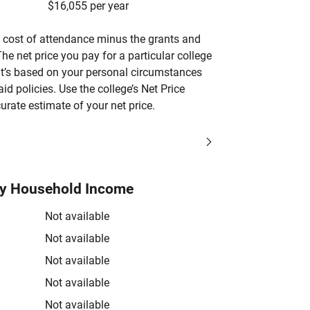
$16,055 per year
’s cost of attendance minus the grants and
he net price you pay for a particular college
 it’s based on your personal circumstances
aid policies. Use the college’s Net Price
urate estimate of your net price.
by Household Income
Not available
Not available
Not available
Not available
Not available