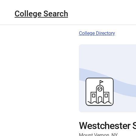
College Search
College Directory
Westchester S
Mount Vernon, NY