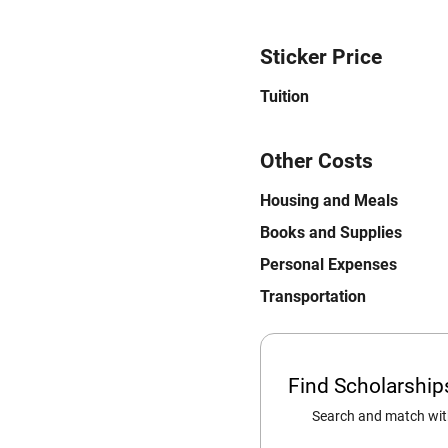
Sticker Price
Tuition
Other Costs
Housing and Meals
Books and Supplies
Personal Expenses
Transportation
Find Scholarshi
Search and match with