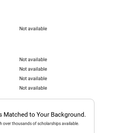
Not available
Not available
Not available
Not available
Not available
ps Matched to Your Background.
 over thousands of scholarships available.