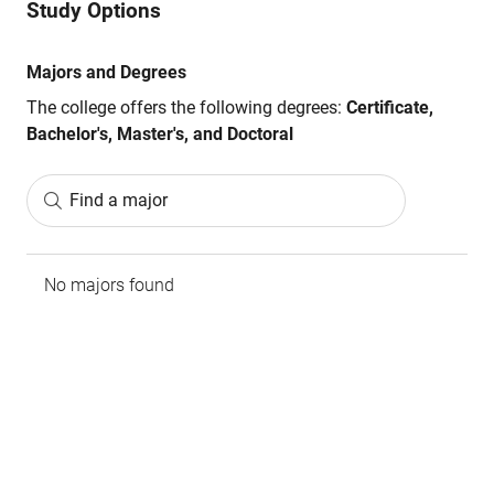
Study Options
Majors and Degrees
The college offers the following degrees:
Certificate,
Bachelor's, Master's, and Doctoral
Find a major
No majors found