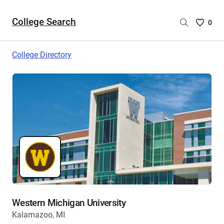
College Search
Saved
0
College
List
College Directory
-
no
College
are
selecte
Western Michigan University
Kalamazoo, MI