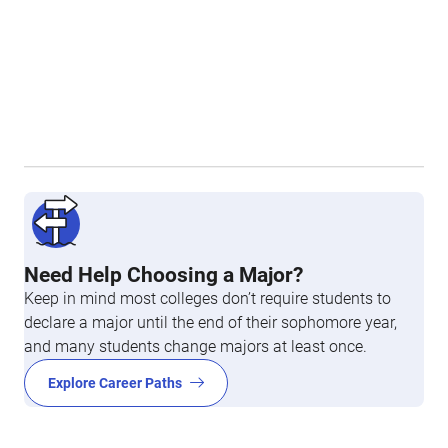
Need Help Choosing a Major?
Keep in mind most colleges don’t require students to
declare a major until the end of their sophomore year,
and many students change majors at least once.
Explore Career Paths