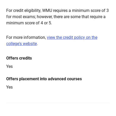
For credit eligibility, WMU requires a minimum score of 3
for most exams; however, there are some that require a
minimum score of 4 or 5.
For more information,
view the credit policy on the
college's website
.
Offers credits
Yes
Offers placement into advanced courses
Yes