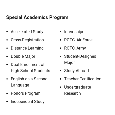
Special Academics Program
Accelerated Study
Internships
Cross-Registration
ROTC, Air Force
Distance Learning
ROTC, Army
Double Major
Student-Designed
Major
Dual Enrollment of
High School Students
Study Abroad
English as a Second
Teacher Certification
Language
Undergraduate
Honors Program
Research
Independent Study