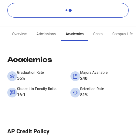
Overview
Admissions
Academics
Costs
Campus Life
Academics
Graduation Rate
Majors Available
56%
240
Student-to-Faculty Ratio
Retention Rate
16:1
81%
AP Credit Policy