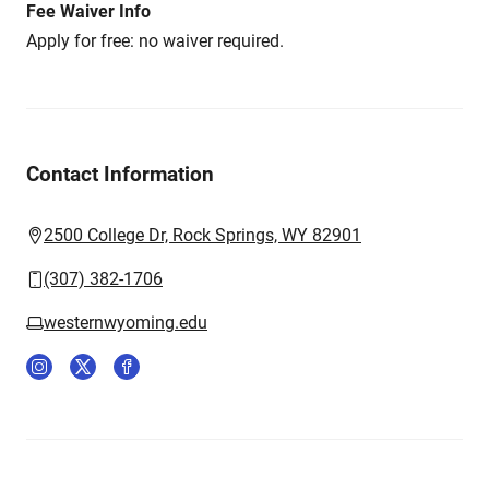
Fee Waiver Info
Apply for free: no waiver required.
Contact Information
2500 College Dr, Rock Springs, WY 82901
(307) 382-1706
westernwyoming.edu