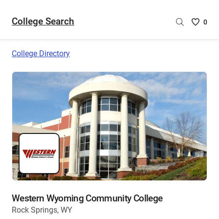
College Search
Saved
0
College
List
College Directory
-
no
College
are
selecte
Western Wyoming Community College
Rock Springs, WY