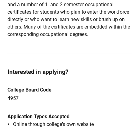
and a number of 1- and 2-semester occupational
certificates for students who plan to enter the workforce
directly or who want to learn new skills or brush up on
others. Many of the certificates are embedded within the
corresponding occupational degrees.
Interested in applying?
College Board Code
4957
Application Types Accepted
Online through college's own website