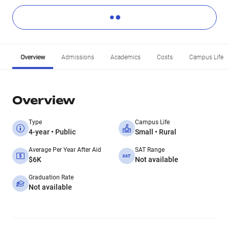
Overview
Admissions
Academics
Costs
Campus Life
Overview
Type
Campus Life
4-year • Public
Small • Rural
Average Per Year After Aid
SAT Range
$6K
Not available
Graduation Rate
Not available