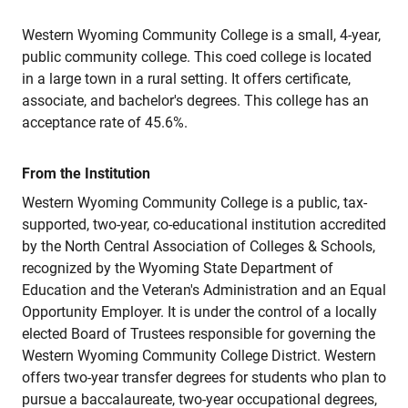
Western Wyoming Community College is a small, 4-year,
public community college. This coed college is located
in a large town in a rural setting. It offers certificate,
associate, and bachelor's degrees. This college has an
acceptance rate of 45.6%.
From the Institution
Western Wyoming Community College is a public, tax-
supported, two-year, co-educational institution accredited
by the North Central Association of Colleges & Schools,
recognized by the Wyoming State Department of
Education and the Veteran's Administration and an Equal
Opportunity Employer. It is under the control of a locally
elected Board of Trustees responsible for governing the
Western Wyoming Community College District. Western
offers two-year transfer degrees for students who plan to
pursue a baccalaureate, two-year occupational degrees,