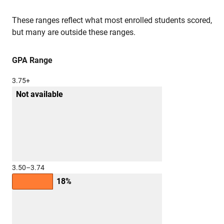
These ranges reflect what most enrolled students scored,
but many are outside these ranges.
GPA Range
3.75+
Not available
3.50–3.74
18%