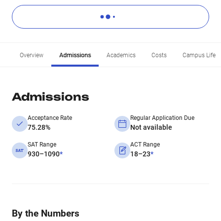
Overview
Admissions
Academics
Costs
Campus Life
Admissions
Acceptance Rate
Regular Application Due
75.28%
Not available
SAT Range
ACT Range
930–1090
*
18–23
*
By the Numbers