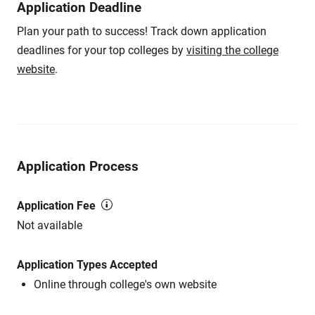
Application Deadline
Plan your path to success! Track down application
deadlines for your top colleges by
visiting the college
website
.
Application Process
Application Fee
Not available
Application Types Accepted
Online through college's own website