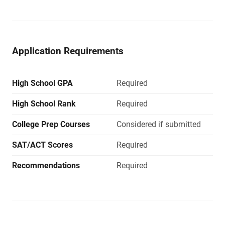
Application Requirements
High School GPA
Required
High School Rank
Required
College Prep Courses
Considered if submitted
SAT/ACT Scores
Required
Recommendations
Required