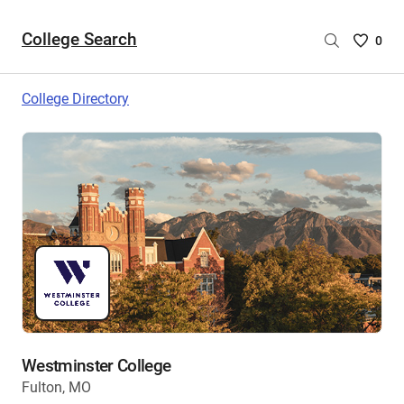
College Search
Saved
0
College
List
College Directory
-
no
College
are
selecte
Westminster College
Fulton, MO