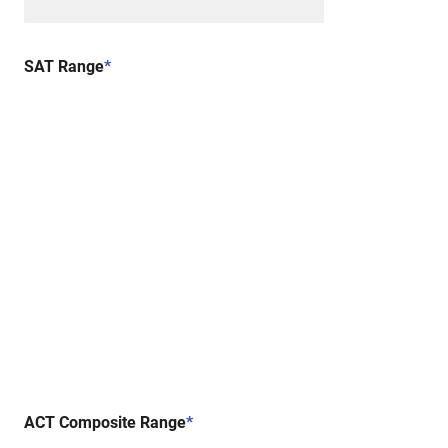
SAT Range
*
ACT Composite Range
*