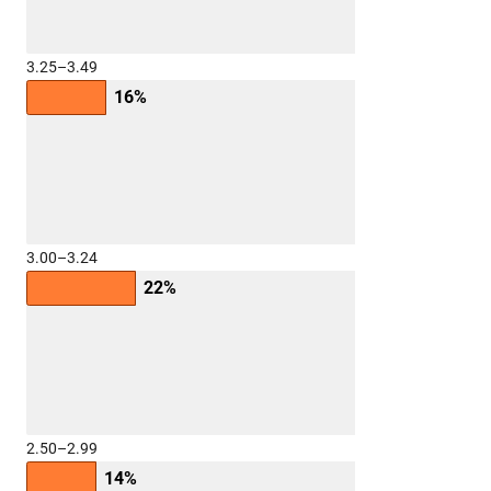
3.25–3.49
16%
3.00–3.24
22%
2.50–2.99
14%