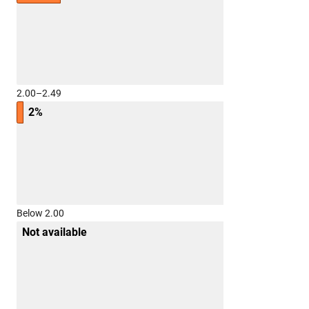
2.00–2.49
2%
Below 2.00
Not available