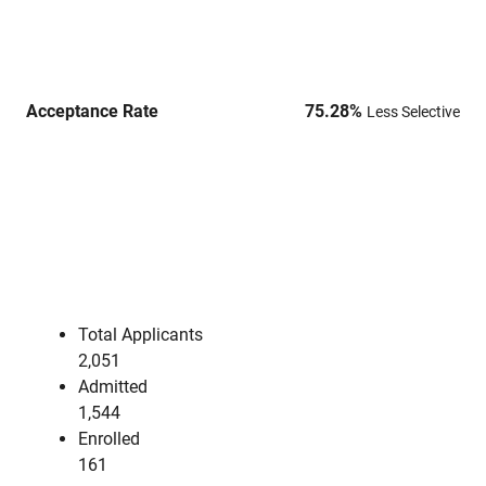
Acceptance Rate
75.28
%
Less Selective
Total Applicants
2,051
Admitted
1,544
Enrolled
161