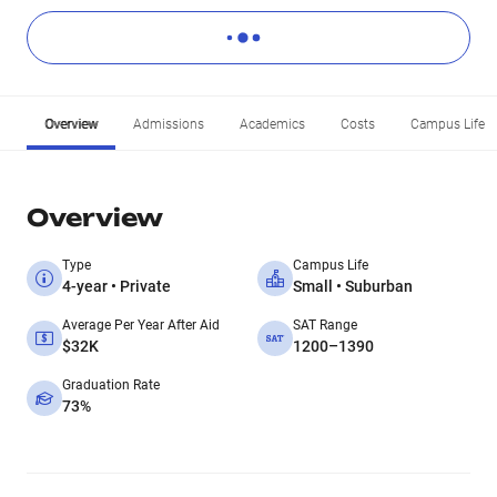
Overview
Admissions
Academics
Costs
Campus Life
Overview
Type
Campus Life
4-year • Private
Small • Suburban
Average Per Year After Aid
SAT Range
$32K
1200–1390
Graduation Rate
73%