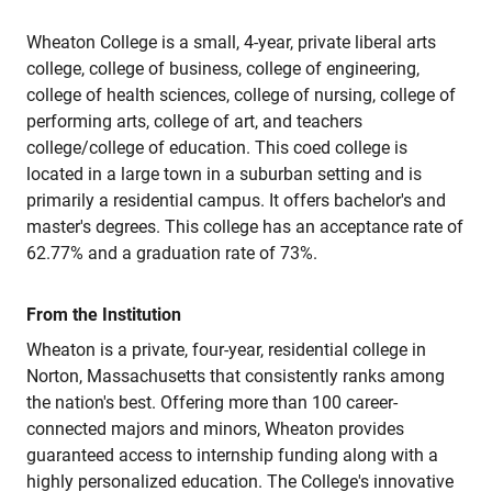
Wheaton College is a small, 4-year, private liberal arts
college, college of business, college of engineering,
college of health sciences, college of nursing, college of
performing arts, college of art, and teachers
college/college of education. This coed college is
located in a large town in a suburban setting and is
primarily a residential campus. It offers bachelor's and
master's degrees. This college has an acceptance rate of
62.77% and a graduation rate of 73%.
From the Institution
Wheaton is a private, four-year, residential college in
Norton, Massachusetts that consistently ranks among
the nation's best. Offering more than 100 career-
connected majors and minors, Wheaton provides
guaranteed access to internship funding along with a
highly personalized education. The College's innovative