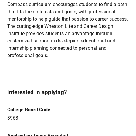
Compass curriculum encourages students to find a path
that fits their interests and goals, with professional
mentorship to help guide that passion to career success.
The cutting-edge Wheaton Life and Career Design
Institute provides students an advantage through
customized support in developing educational and
internship planning connected to personal and
professional goals.
Interested in applying?
College Board Code
3963
Application Types Accepted