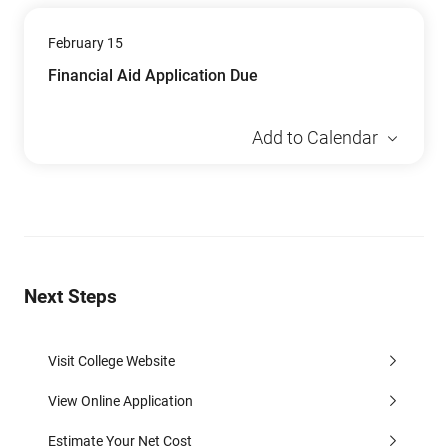
February 15
Financial Aid Application Due
Add to Calendar
Next Steps
Visit College Website
View Online Application
Estimate Your Net Cost