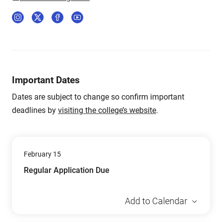
Important Dates
Dates are subject to change so confirm important
deadlines by
visiting the college’s website
.
February 15
Regular Application Due
Add to Calendar