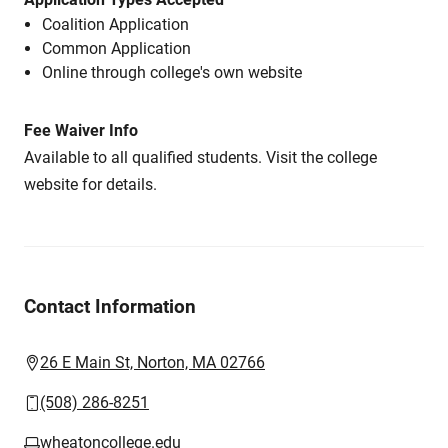
Coalition Application
Common Application
Online through college's own website
Fee Waiver Info
Available to all qualified students. Visit the college
website for details.
Contact Information
26 E Main St, Norton, MA 02766
(508) 286-8251
wheatoncollege.edu