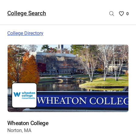
College Search
Saved
0
College
List
College Directory
-
no
College
are
selecte
Wheaton College
Norton, MA