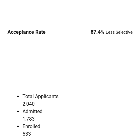
Acceptance Rate
87.4
%
Less Selective
Total Applicants
2,040
Admitted
1,783
Enrolled
533