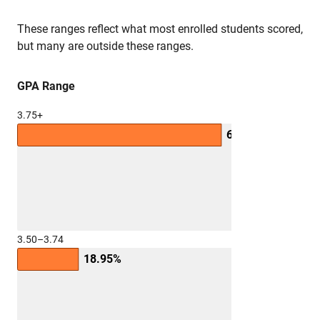
These ranges reflect what most enrolled students scored,
but many are outside these ranges.
GPA Range
3.75+
63.41%
3.50–3.74
18.95%