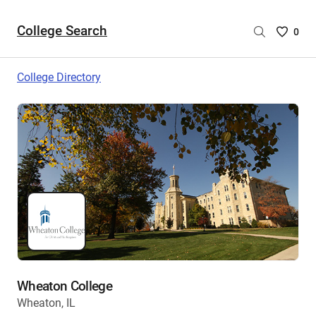
College Search
Saved
0
College
List
College Directory
-
no
College
are
selecte
Wheaton College
Wheaton, IL