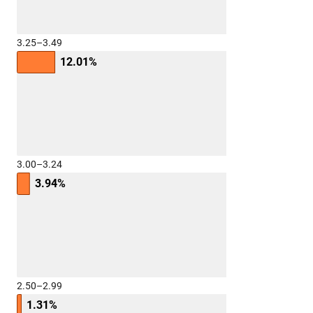
3.25–3.49
12.01%
3.00–3.24
3.94%
2.50–2.99
1.31%