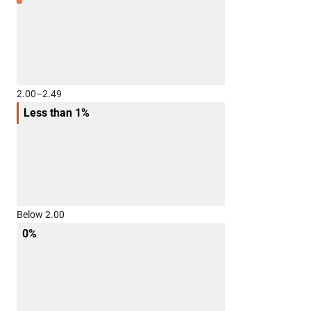
2.00–2.49
Less than 1%
Below 2.00
0%