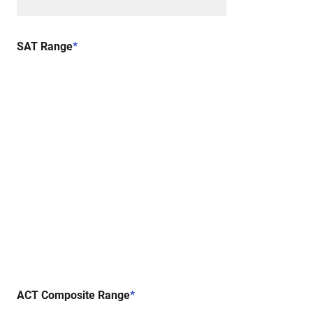
SAT Range
*
ACT Composite Range
*