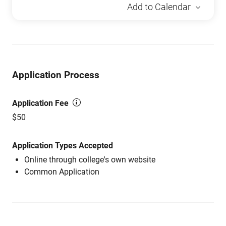
Add to Calendar
Application Process
Application Fee
$50
Application Types Accepted
Online through college's own website
Common Application