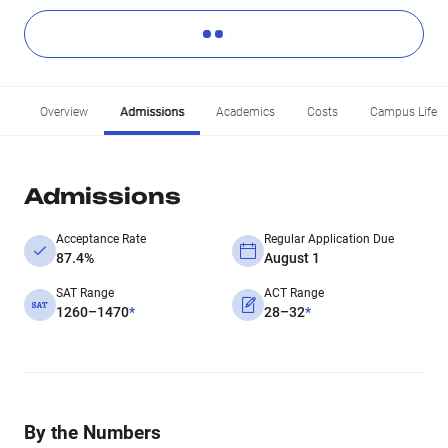
Overview
Admissions
Academics
Costs
Campus Life
Admissions
Acceptance Rate
Regular Application Due
87.4%
August 1
SAT Range
ACT Range
1260–1470
*
28–32
*
By the Numbers