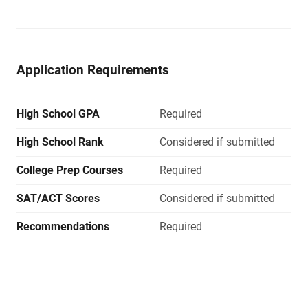
Application Requirements
High School GPA
Required
High School Rank
Considered if submitted
College Prep Courses
Required
SAT/ACT Scores
Considered if submitted
Recommendations
Required