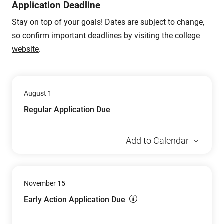
Application Deadline
Stay on top of your goals! Dates are subject to change,
so confirm important deadlines by
visiting the college
website
.
August 1
Regular Application Due
Add to Calendar
November 15
Early Action Application Due